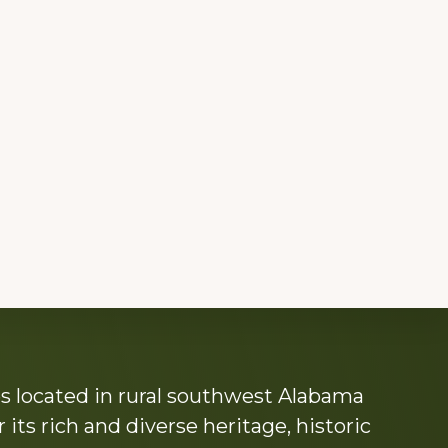
s located in rural southwest Alabama
its rich and diverse heritage, historic