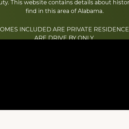
y. This website contains details about histori
find in this area of Alabama.
HOMES INCLUDED ARE PRIVATE RESIDENCE
ARE DRIVE BY ONLY.
We hope that you enjoy this website.
Be sure to like our Facebook page
ry of Stacy Milstead Henson (1978-2008) & Inez “S