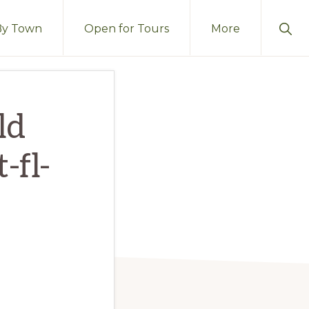
Sho
By Town
Open for Tours
More
Sear
ld
-fl-