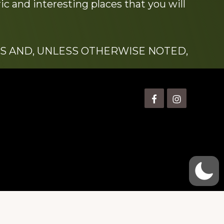
c and interesting places that you will
S AND, UNLESS OTHERWISE NOTED,
is” Watts (1924-2007).