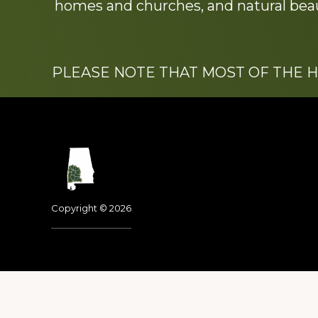
homes and churches, and natural beaut
PLEASE NOTE THAT MOST OF THE 
Footer
Copyright © 2026
Dedicated to the memo