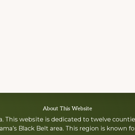
About This Website
 This website is dedicated to twelve countie
ama’s Black Belt area. This region is known for 