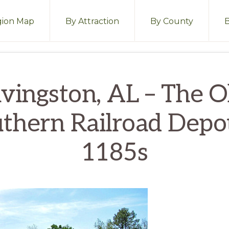
ion Map
By Attraction
By County
ivingston, AL – The O
thern Railroad Depot
1185s