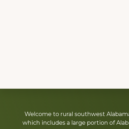
Explore
Welcome to rural southwest Alabama.
more
which includes a large portion of Alab