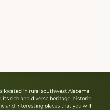
s located in rural southwest Alabama
its rich and diverse heritage, historic
c and interesting places that you will