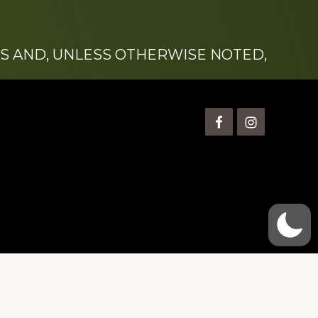
S AND, UNLESS OTHERWISE NOTED,
is” Watts (1924-2007).