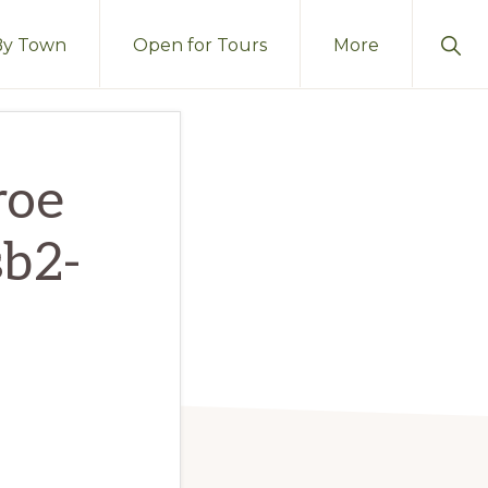
Sho
By Town
Open for Tours
More
Sear
roe
sb2-