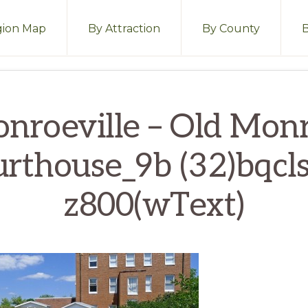
ion Map
By Attraction
By County
nroeville – Old Mon
rthouse_9b (32)bqcl
z800(wText)