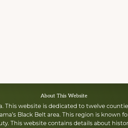
About This Website
 This website is dedicated to twelve countie
ama’s Black Belt area. This region is known for 
y. This website contains details about histori