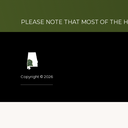
PLEASE NOTE THAT MOST OF THE 
Footer
Copyright © 2026
Dedicated to the memo