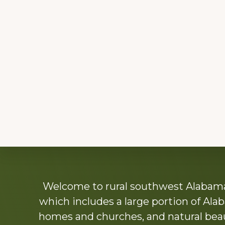
Explore
Welcome to rural southwest Alabama.
more
which includes a large portion of Alab
homes and churches, and natural beaut