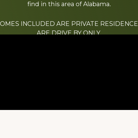
find in this area of Alabama.
HOMES INCLUDED ARE PRIVATE RESIDENCE
ARE DRIVE BY ONLY.
We hope that you enjoy this website.
Be sure to like our Facebook page
ry of Stacy Milstead Henson (1978-2008) & Inez “S