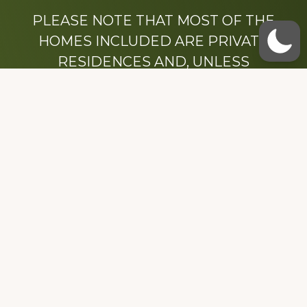
PLEASE NOTE THAT MOST OF THE
HOMES INCLUDED ARE PRIVATE
RESIDENCES AND, UNLESS
OTHERWISE NOTED, ARE DRIVE BY
ONLY.
We hope that you enjoy this website.
Be sure to like our Facebook page
Dedicated to the memory of Stacy Milstead
Henson (1978-2008) & Inez “Sis” Watts
(1924-2007).