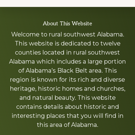
Explore
About This Website
more
Welcome to rural southwest Alabama.
This website is dedicated to twelve
counties located in rural southwest
Alabama which includes a large portion
of Alabama’s Black Belt area. This
region is known for its rich and diverse
heritage, historic homes and churches,
and natural beauty. This website
contains details about historic and
interesting places that you will find in
this area of Alabama.