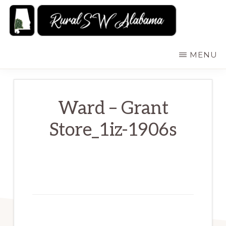
Skip
to
main
RURALSWALABAMA
Rural
MENU
content
Southwest
Alabama:
Attractions
Ward – Grant
Store_1iz-1906s