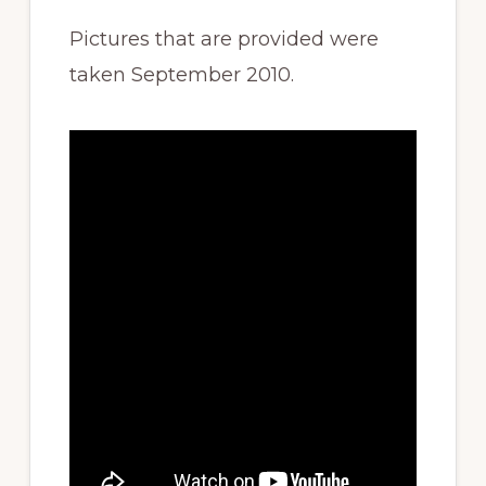
Pictures that are provided were
taken September 2010.