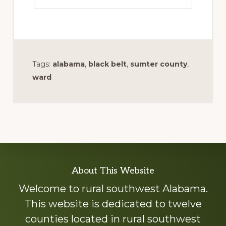
Tags:
alabama
,
black belt
,
sumter county
,
ward
Explore
About This Website
more
Welcome to rural southwest Alabama.
This website is dedicated to twelve
counties located in rural southwest