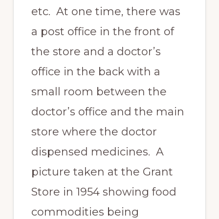
etc. At one time, there was
a post office in the front of
the store and a doctor’s
office in the back with a
small room between the
doctor’s office and the main
store where the doctor
dispensed medicines. A
picture taken at the Grant
Store in 1954 showing food
commodities being