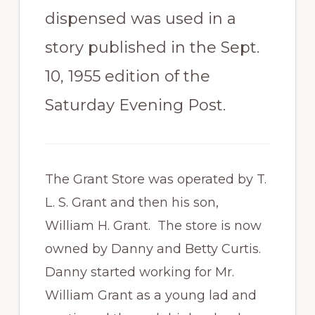
dispensed was used in a
story published in the Sept.
10, 1955 edition of the
Saturday Evening Post.
The Grant Store was operated by T.
L. S. Grant and then his son,
William H. Grant. The store is now
owned by Danny and Betty Curtis.
Danny started working for Mr.
William Grant as a young lad and