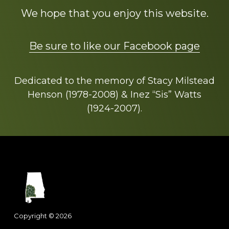
We hope that you enjoy this website.
Be sure to like our Facebook page
Dedicated to the memory of Stacy Milstead
Henson (1978-2008) & Inez “Sis” Watts
(1924-2007).
Footer
Copyright © 2026