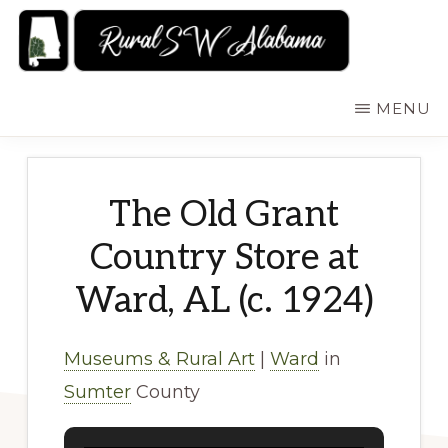
Skip
to
main
RURALSWALABAMA
Rural
MENU
content
Southwest
Alabama:
Attractions
The Old Grant
Country Store at
Ward, AL (c. 1924)
Museums & Rural Art
|
Ward
in
Sumter
County