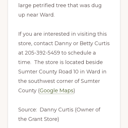
large petrified tree that was dug
up near Ward.
If you are interested in visiting this
store, contact Danny or Betty Curtis
at 205-392-5459 to schedule a
time. The store is located beside
Sumter County Road 10 in Ward in
the southwest corner of Sumter
County (
Google Maps
)
Source: Danny Curtis (Owner of
the Grant Store)