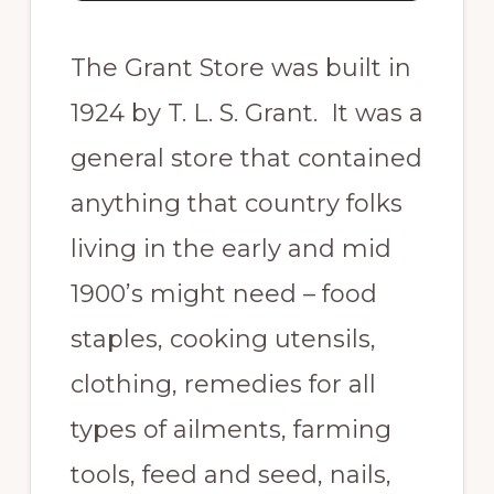
The Grant Store was built in
1924 by T. L. S. Grant. It was a
general store that contained
anything that country folks
living in the early and mid
1900’s might need – food
staples, cooking utensils,
clothing, remedies for all
types of ailments, farming
tools, feed and seed, nails,