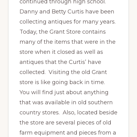
continued through high school.
Danny and Betty Curtis have been
collecting antiques for many years.
Today, the Grant Store contains
many of the items that were in the
store when it closed as well as
antiques that the Curtis’ have
collected. Visiting the old Grant
store is like going back in time.
You will find just about anything
that was available in old southern
country stores. Also, located beside
the store are several pieces of old
farm equipment and pieces from a