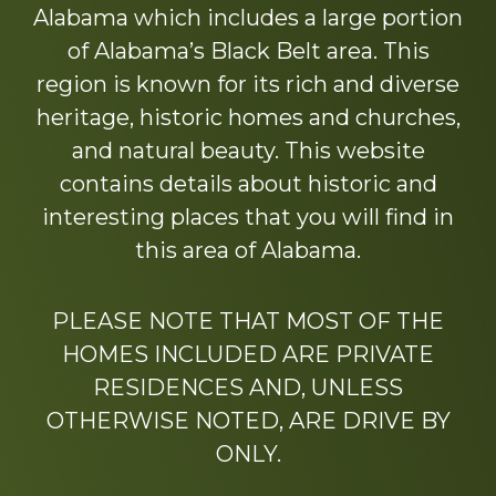
Alabama which includes a large portion
of Alabama’s Black Belt area. This
region is known for its rich and diverse
heritage, historic homes and churches,
and natural beauty. This website
contains details about historic and
interesting places that you will find in
this area of Alabama.
PLEASE NOTE THAT MOST OF THE
HOMES INCLUDED ARE PRIVATE
RESIDENCES AND, UNLESS
OTHERWISE NOTED, ARE DRIVE BY
ONLY.