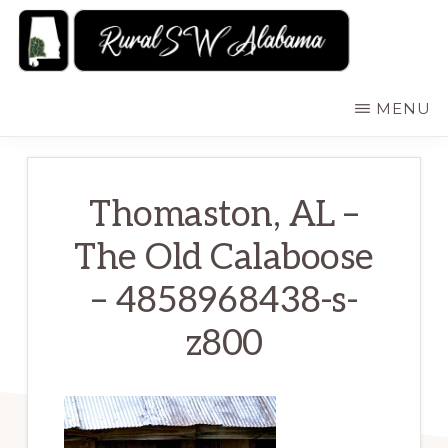
Skip
to
main
RURALSWALABAMA
Rural
MENU
content
Southwest
Alabama:
Attractions
Thomaston, AL –
The Old Calaboose
– 4858968438-s-
z800