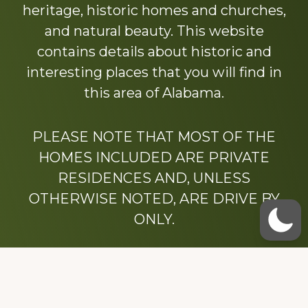
heritage, historic homes and churches,
and natural beauty. This website
contains details about historic and
interesting places that you will find in
this area of Alabama.
PLEASE NOTE THAT MOST OF THE
HOMES INCLUDED ARE PRIVATE
RESIDENCES AND, UNLESS
OTHERWISE NOTED, ARE DRIVE BY
ONLY.
We hope that you enjoy this website.
Be sure to like our Facebook page