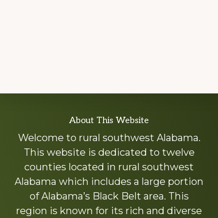
Explore
About This Website
more
Welcome to rural southwest Alabama.
This website is dedicated to twelve
counties located in rural southwest
Alabama which includes a large portion
of Alabama’s Black Belt area. This
region is known for its rich and diverse