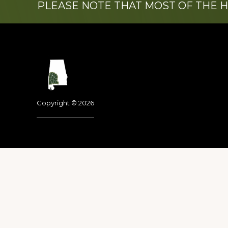
PLEASE NOTE THAT MOST OF THE 
Footer
Copyright © 2026
Dedicated to the memo