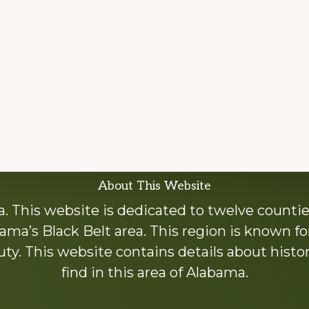
About This Website
 This website is dedicated to twelve countie
ama’s Black Belt area. This region is known for 
y. This website contains details about histori
find in this area of Alabama.