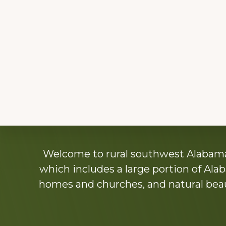
Explore
Welcome to rural southwest Alabama.
more
which includes a large portion of Alab
homes and churches, and natural beaut