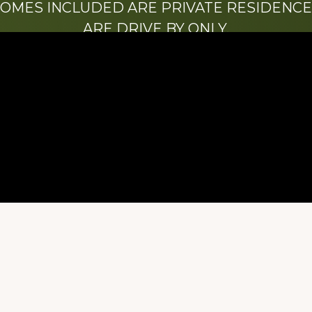
HOMES INCLUDED ARE PRIVATE RESIDENCE
ARE DRIVE BY ONLY.
We hope that you enjoy this website.
Be sure to like our Facebook page
ry of Stacy Milstead Henson (1978-2008) & Inez “S