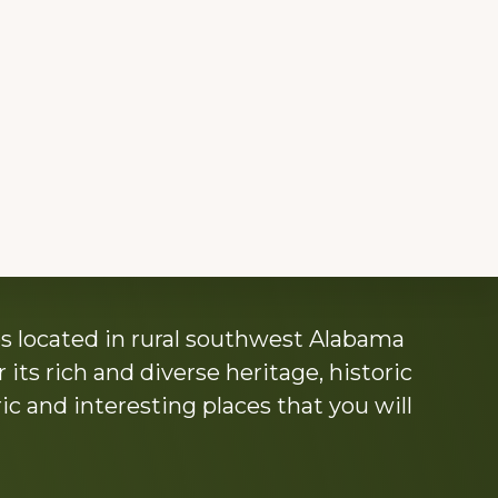
s located in rural southwest Alabama
its rich and diverse heritage, historic
c and interesting places that you will