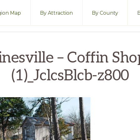
ion Map
By Attraction
By County
nesville – Coffin Sh
(1)_JclcsBlcb-z800