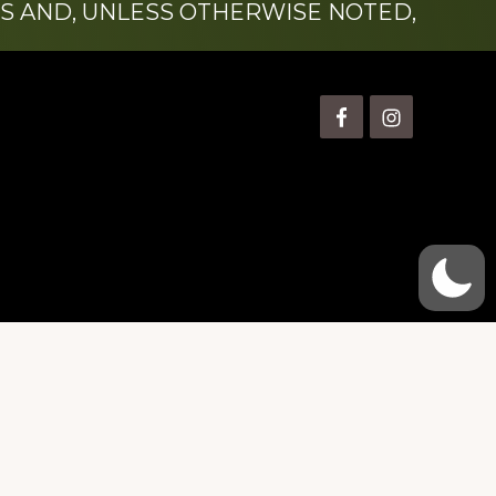
S AND, UNLESS OTHERWISE NOTED,
is” Watts (1924-2007).