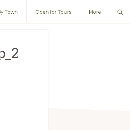
Sho
By Town
Open for Tours
More
Sear
op_2