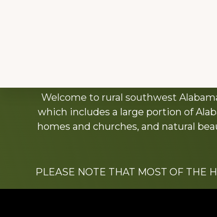
Explore
Welcome to rural southwest Alabama.
more
which includes a large portion of Alab
homes and churches, and natural beaut
PLEASE NOTE THAT MOST OF THE 