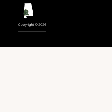
Footer
Copyright © 2026
Dedicated to the memo