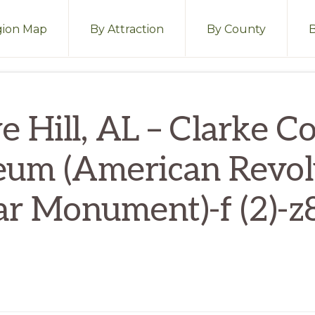
ion Map
By Attraction
By County
e Hill, AL – Clarke C
um (American Revol
r Monument)-f (2)-z