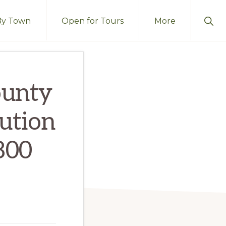
Sho
By Town
Open for Tours
More
Sear
ounty
ution
800