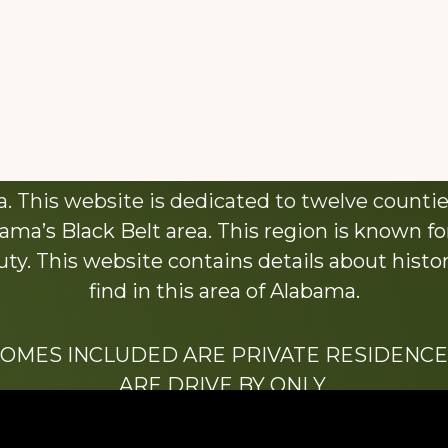
About This Website
 This website is dedicated to twelve countie
ama’s Black Belt area. This region is known for 
y. This website contains details about histori
find in this area of Alabama.
HOMES INCLUDED ARE PRIVATE RESIDENCE
ARE DRIVE BY ONLY.