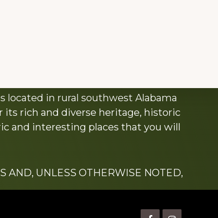
s located in rural southwest Alabama
its rich and diverse heritage, historic
c and interesting places that you will
S AND, UNLESS OTHERWISE NOTED,