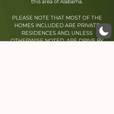
this area of Alabama.
PLEASE NOTE THAT MOST OF THE
HOMES INCLUDED ARE PRIVATE
RESIDENCES AND, UNLESS
OTHERWISE NOTED, ARE DRIVE BY
ONLY.
We hope that you enjoy this website.
Be sure to like our Facebook page
Dedicated to the memory of Stacy Milstead
Henson (1978-2008) & Inez “Sis” Watts
(1924-2007).