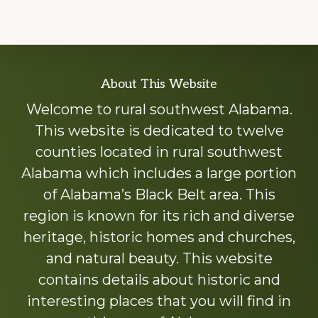
Explore
About This Website
more
Welcome to rural southwest Alabama.
This website is dedicated to twelve
counties located in rural southwest
Alabama which includes a large portion
of Alabama’s Black Belt area. This
region is known for its rich and diverse
heritage, historic homes and churches,
and natural beauty. This website
contains details about historic and
interesting places that you will find in