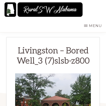
Skip
to
main
RURALSWALABAMA
Rural
MENU
content
Southwest
Alabama:
Attractions
Livingston – Bored
Well_3 (7)slsb-z800