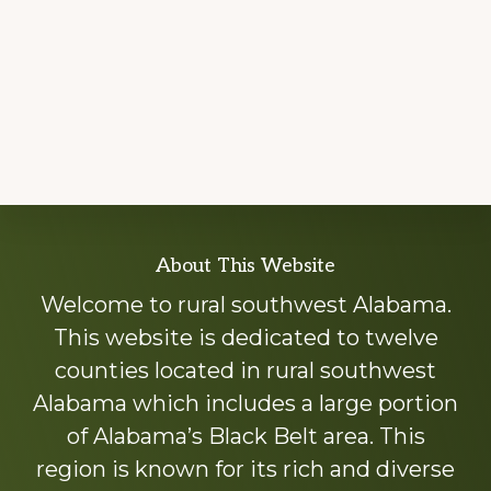
Explore
About This Website
more
Welcome to rural southwest Alabama.
This website is dedicated to twelve
counties located in rural southwest
Alabama which includes a large portion
of Alabama’s Black Belt area. This
region is known for its rich and diverse