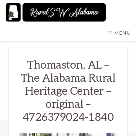
Skip
to
main
RURALSWALABAMA
Rural
MENU
content
Southwest
Alabama:
Attractions
Thomaston, AL –
The Alabama Rural
Heritage Center –
original –
4726379024-1840