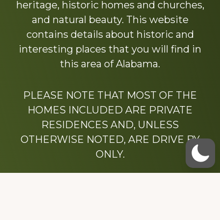
heritage, historic homes and churches,
and natural beauty. This website
contains details about historic and
interesting places that you will find in
this area of Alabama.
PLEASE NOTE THAT MOST OF THE
HOMES INCLUDED ARE PRIVATE
RESIDENCES AND, UNLESS
OTHERWISE NOTED, ARE DRIVE BY
ONLY.
We hope that you enjoy this website.
Be sure to like our Facebook page