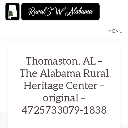
Skip
to
main
RURALSWALABAMA
Rural
MENU
content
Southwest
Alabama:
Attractions
Thomaston, AL –
The Alabama Rural
Heritage Center –
original –
4725733079-1838