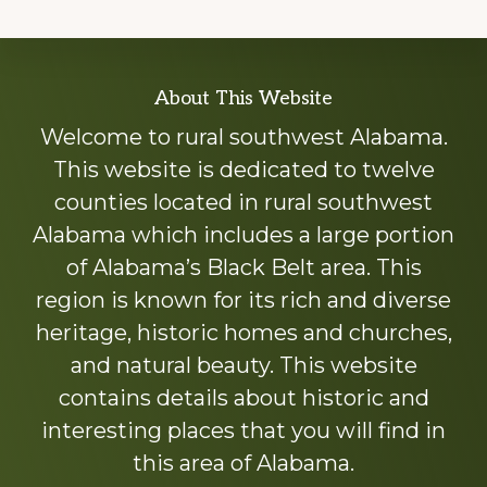
Explore
About This Website
more
Welcome to rural southwest Alabama.
This website is dedicated to twelve
counties located in rural southwest
Alabama which includes a large portion
of Alabama’s Black Belt area. This
region is known for its rich and diverse
heritage, historic homes and churches,
and natural beauty. This website
contains details about historic and
interesting places that you will find in
this area of Alabama.