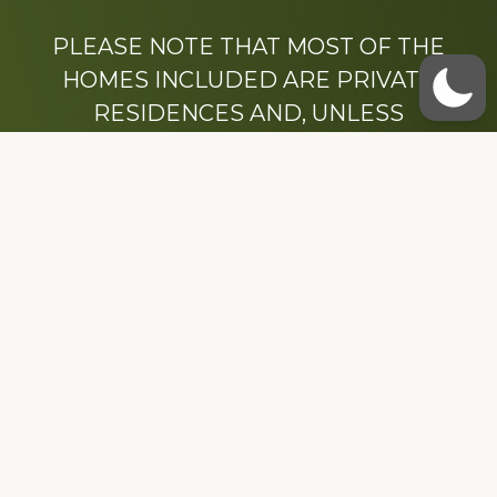
PLEASE NOTE THAT MOST OF THE
HOMES INCLUDED ARE PRIVATE
RESIDENCES AND, UNLESS
OTHERWISE NOTED, ARE DRIVE BY
ONLY.
We hope that you enjoy this website.
Be sure to like our Facebook page
Dedicated to the memory of Stacy Milstead
Henson (1978-2008) & Inez “Sis” Watts
(1924-2007).