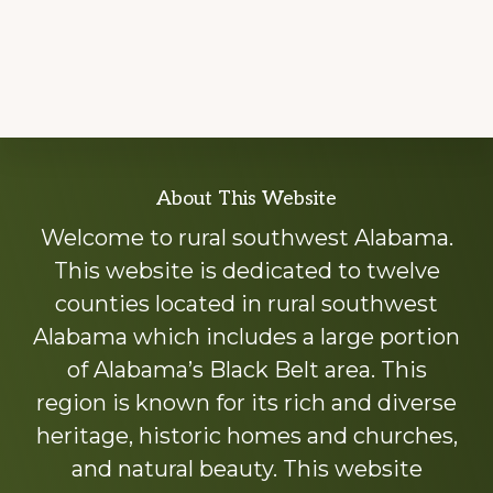
Explore
About This Website
more
Welcome to rural southwest Alabama.
This website is dedicated to twelve
counties located in rural southwest
Alabama which includes a large portion
of Alabama’s Black Belt area. This
region is known for its rich and diverse
heritage, historic homes and churches,
and natural beauty. This website