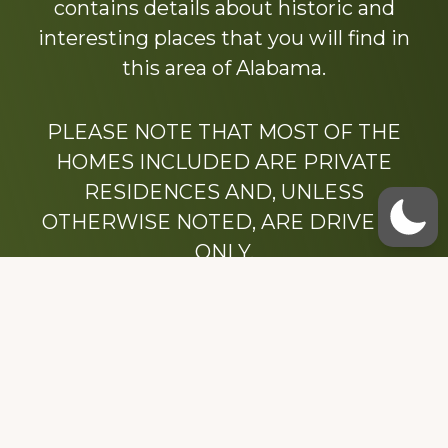
contains details about historic and
interesting places that you will find in
this area of Alabama.
PLEASE NOTE THAT MOST OF THE
HOMES INCLUDED ARE PRIVATE
RESIDENCES AND, UNLESS
OTHERWISE NOTED, ARE DRIVE BY
ONLY.
We hope that you enjoy this website.
Be sure to like our Facebook page
Dedicated to the memory of Stacy Milstead