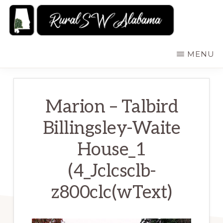
Skip
to
main
RURALSWALABAMA
Rural
MENU
content
Southwest
Alabama:
Attractions
Marion – Talbird
Billingsley-Waite
House_1
(4_Jclcsclb-
z800clc(wText)