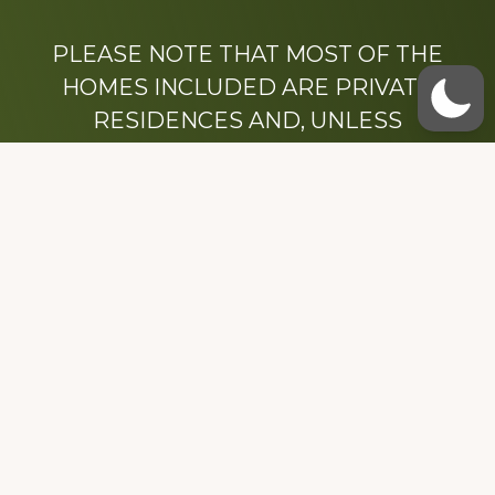
PLEASE NOTE THAT MOST OF THE
HOMES INCLUDED ARE PRIVATE
RESIDENCES AND, UNLESS
OTHERWISE NOTED, ARE DRIVE BY
ONLY.
We hope that you enjoy this website.
Be sure to like our Facebook page
Dedicated to the memory of Stacy Milstead
Henson (1978-2008) & Inez “Sis” Watts
(1924-2007).