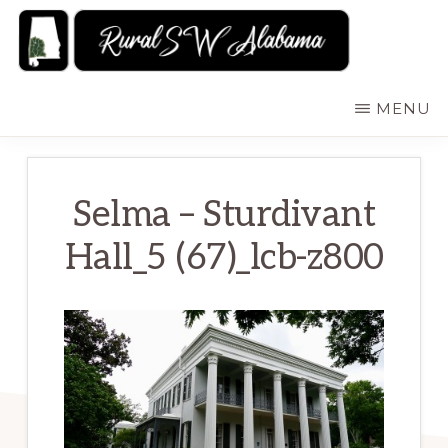
Skip
to
main
RURALSWALABAMA
Rural
MENU
content
Southwest
Alabama:
Attractions
Selma – Sturdivant
Hall_5 (67)_lcb-z800