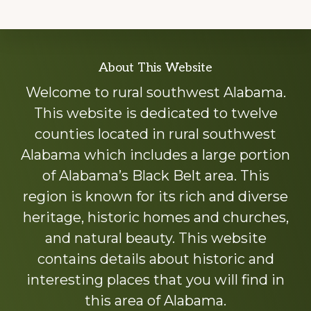
Explore
About This Website
more
Welcome to rural southwest Alabama.
This website is dedicated to twelve
counties located in rural southwest
Alabama which includes a large portion
of Alabama’s Black Belt area. This
region is known for its rich and diverse
heritage, historic homes and churches,
and natural beauty. This website
contains details about historic and
interesting places that you will find in
this area of Alabama.