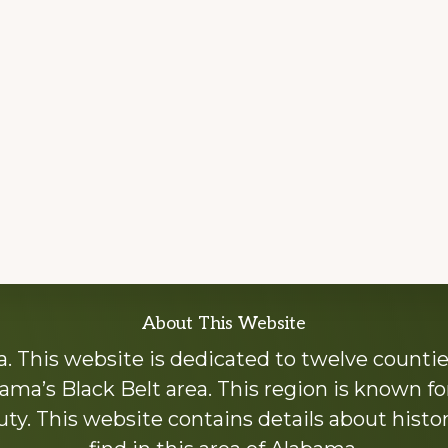
About This Website
 This website is dedicated to twelve countie
ama’s Black Belt area. This region is known for 
y. This website contains details about histori