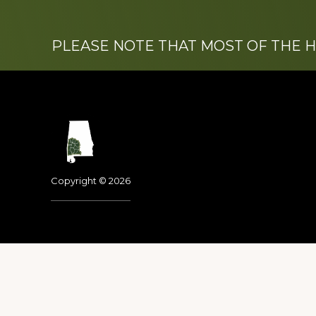
PLEASE NOTE THAT MOST OF THE 
Footer
Copyright © 2026
Dedicated to the memo