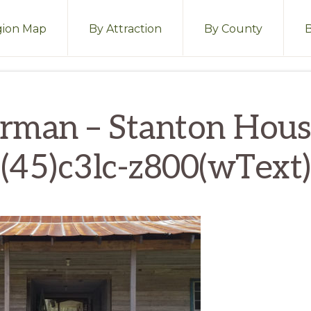
ion Map
By Attraction
By County
rman – Stanton Hou
(45)c3lc-z800(wText)