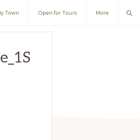
Sho
By Town
Open for Tours
More
Sear
se_1S