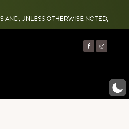
S AND, UNLESS OTHERWISE NOTED,
is” Watts (1924-2007).