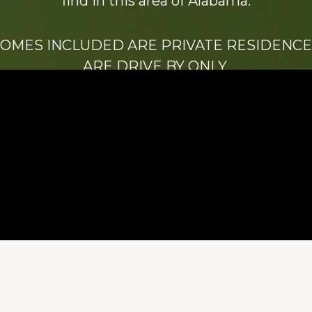
find in this area of Alabama.
HOMES INCLUDED ARE PRIVATE RESIDENCE
ARE DRIVE BY ONLY.
We hope that you enjoy this website.
Be sure to like our Facebook page
ry of Stacy Milstead Henson (1978-2008) & Inez “S