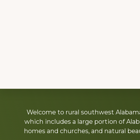
Explore
Welcome to rural southwest Alabama.
more
which includes a large portion of Alab
homes and churches, and natural beaut