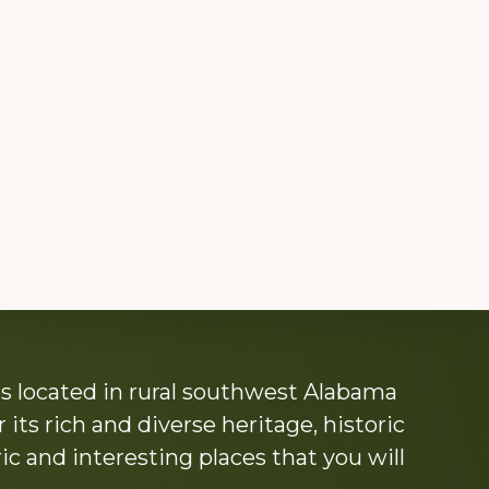
s located in rural southwest Alabama
its rich and diverse heritage, historic
c and interesting places that you will