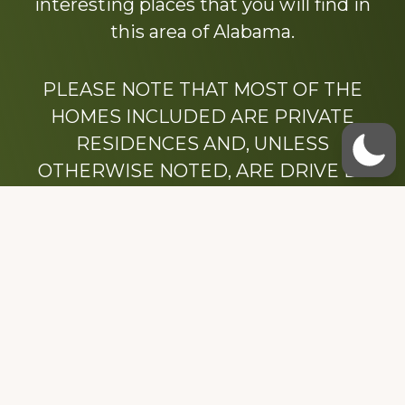
interesting places that you will find in
this area of Alabama.
PLEASE NOTE THAT MOST OF THE
HOMES INCLUDED ARE PRIVATE
RESIDENCES AND, UNLESS
OTHERWISE NOTED, ARE DRIVE BY
ONLY.
We hope that you enjoy this website.
Be sure to like our Facebook page
Dedicated to the memory of Stacy Milstead
Henson (1978-2008) & Inez “Sis” Watts