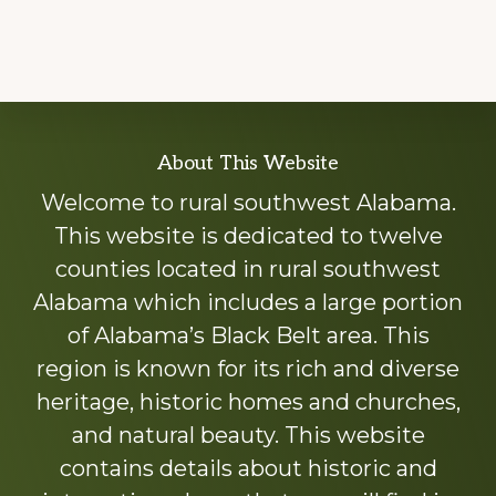
Explore
About This Website
more
Welcome to rural southwest Alabama.
This website is dedicated to twelve
counties located in rural southwest
Alabama which includes a large portion
of Alabama’s Black Belt area. This
region is known for its rich and diverse
heritage, historic homes and churches,
and natural beauty. This website
contains details about historic and