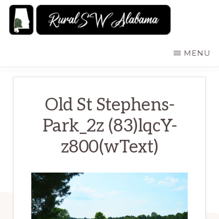
Skip
to
main
RURALSWALABAMA
Rural
MENU
content
Southwest
Alabama:
Attractions
Old St Stephens-
Park_2z (83)lqcY-
z800(wText)