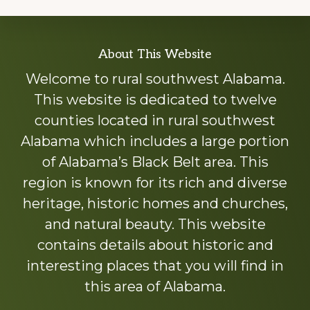
Explore
About This Website
more
Welcome to rural southwest Alabama.
This website is dedicated to twelve
counties located in rural southwest
Alabama which includes a large portion
of Alabama’s Black Belt area. This
region is known for its rich and diverse
heritage, historic homes and churches,
and natural beauty. This website
contains details about historic and
interesting places that you will find in
this area of Alabama.