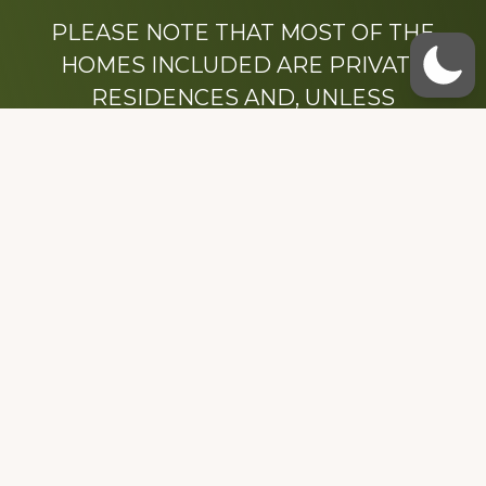
PLEASE NOTE THAT MOST OF THE
HOMES INCLUDED ARE PRIVATE
RESIDENCES AND, UNLESS
OTHERWISE NOTED, ARE DRIVE BY
ONLY.
We hope that you enjoy this website.
Be sure to like our Facebook page
Dedicated to the memory of Stacy Milstead
Henson (1978-2008) & Inez “Sis” Watts
(1924-2007).