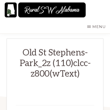
Skip
to
main
RURALSWALABAMA
Rural
MENU
content
Southwest
Alabama:
Attractions
Old St Stephens-
Park_2z (110)clcc-
z800(wText)