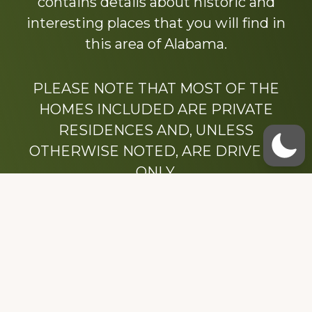
contains details about historic and
interesting places that you will find in
this area of Alabama.
PLEASE NOTE THAT MOST OF THE
HOMES INCLUDED ARE PRIVATE
RESIDENCES AND, UNLESS
OTHERWISE NOTED, ARE DRIVE BY
ONLY.
We hope that you enjoy this website.
Be sure to like our Facebook page
Dedicated to the memory of Stacy Milstead