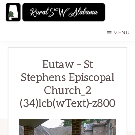
Skip
to
main
RURALSWALABAMA
Rural
MENU
content
Southwest
Alabama:
Attractions
Eutaw – St
Stephens Episcopal
Church_2
(34)lcb(wText)-z800