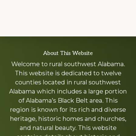
Explore
About This Website
more
Welcome to rural southwest Alabama.
This website is dedicated to twelve
counties located in rural southwest
Alabama which includes a large portion
of Alabama’s Black Belt area. This
region is known for its rich and diverse
heritage, historic homes and churches,
and natural beauty. This website