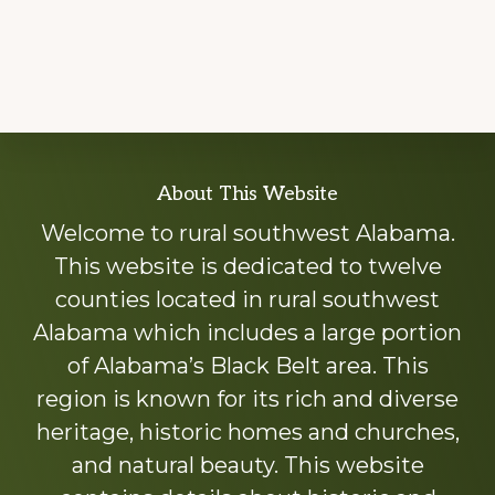
Explore
About This Website
more
Welcome to rural southwest Alabama.
This website is dedicated to twelve
counties located in rural southwest
Alabama which includes a large portion
of Alabama’s Black Belt area. This
region is known for its rich and diverse
heritage, historic homes and churches,
and natural beauty. This website