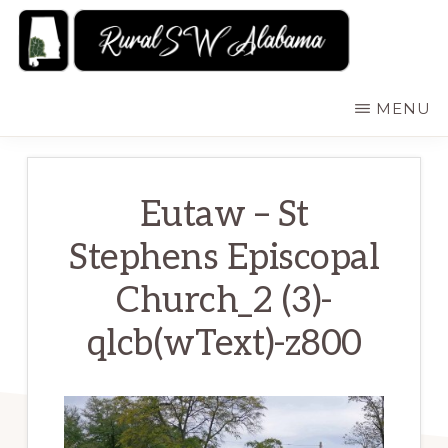
Skip
to
main
RURALSWALABAMA
Rural
MENU
content
Southwest
Alabama:
Attractions
Eutaw – St
Stephens Episcopal
Church_2 (3)-
qlcb(wText)-z800