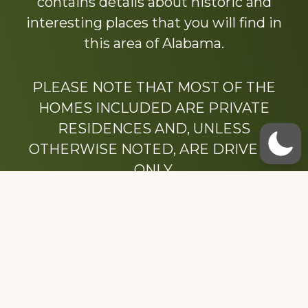
contains details about historic and
interesting places that you will find in
this area of Alabama.
PLEASE NOTE THAT MOST OF THE
HOMES INCLUDED ARE PRIVATE
RESIDENCES AND, UNLESS
OTHERWISE NOTED, ARE DRIVE BY
ONLY.
We hope that you enjoy this website.
Be sure to like our Facebook page
Dedicated to the memory of Stacy Milstead