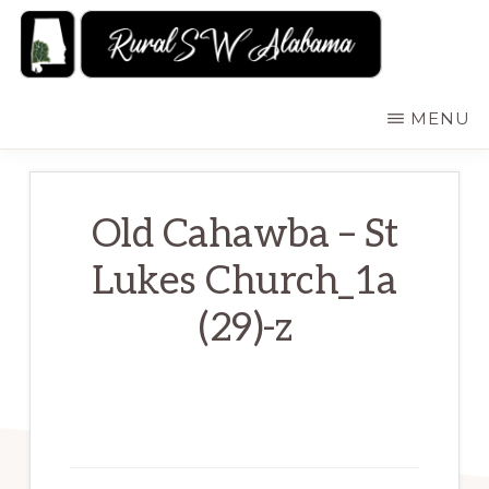
Skip
to
main
RURALSWALABAMA
Rural
MENU
content
Southwest
Alabama:
Attractions
Old Cahawba – St
Lukes Church_1a
(29)-z