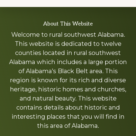
Explore
About This Website
more
Welcome to rural southwest Alabama.
This website is dedicated to twelve
counties located in rural southwest
Alabama which includes a large portion
of Alabama’s Black Belt area. This
region is known for its rich and diverse
heritage, historic homes and churches,
and natural beauty. This website
contains details about historic and
interesting places that you will find in
this area of Alabama.