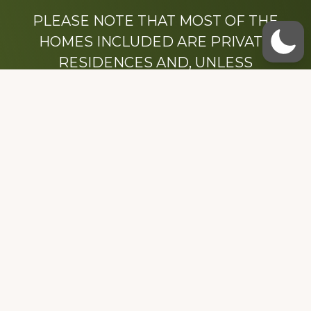
PLEASE NOTE THAT MOST OF THE
HOMES INCLUDED ARE PRIVATE
RESIDENCES AND, UNLESS
OTHERWISE NOTED, ARE DRIVE BY
ONLY.
We hope that you enjoy this website.
Be sure to like our Facebook page
Dedicated to the memory of Stacy Milstead
Henson (1978-2008) & Inez “Sis” Watts
(1924-2007).