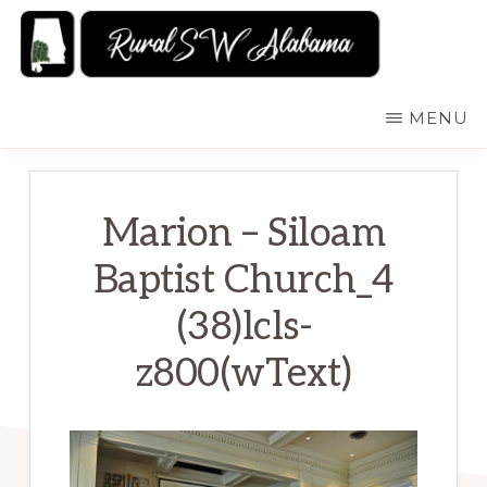
Skip
to
main
RURALSWALABAMA
Rural
MENU
content
Southwest
Alabama:
Attractions
Marion – Siloam
Baptist Church_4
(38)lcls-
z800(wText)