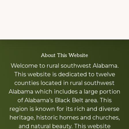
Explore
About This Website
more
Welcome to rural southwest Alabama.
This website is dedicated to twelve
counties located in rural southwest
Alabama which includes a large portion
of Alabama’s Black Belt area. This
region is known for its rich and diverse
heritage, historic homes and churches,
and natural beauty. This website