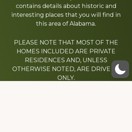
contains details about historic and
interesting places that you will find in
this area of Alabama.
PLEASE NOTE THAT MOST OF THE
HOMES INCLUDED ARE PRIVATE
RESIDENCES AND, UNLESS
OTHERWISE NOTED, ARE DRIVE BY
ONLY.
We hope that you enjoy this website.
Be sure to like our Facebook page