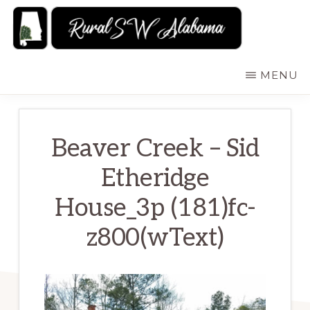
Skip
to
main
RURALSWALABAMA
Rural
MENU
content
Southwest
Alabama:
Attractions
Beaver Creek – Sid
Etheridge
House_3p (181)fc-
z800(wText)