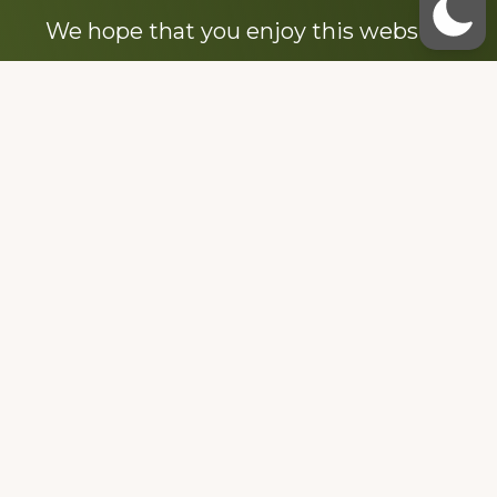
We hope that you enjoy this website.
Be sure to like our Facebook page
Dedicated to the memory of Stacy Milstead
Henson (1978-2008) & Inez “Sis” Watts
(1924-2007).
Footer
Copyright © 2026