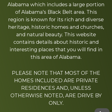
Alabama which includes a large portion
of Alabama’s Black Belt area. This
region is known for its rich and diverse
heritage, historic homes and churches,
and natural beauty. This website
contains details about historic and
interesting places that you will find in
this area of Alabama.
PLEASE NOTE THAT MOST OF THE
HOMES INCLUDED ARE PRIVATE
RESIDENCES AND, UNLESS
OTHERWISE NOTED, ARE DRIVE BY
ONLY.