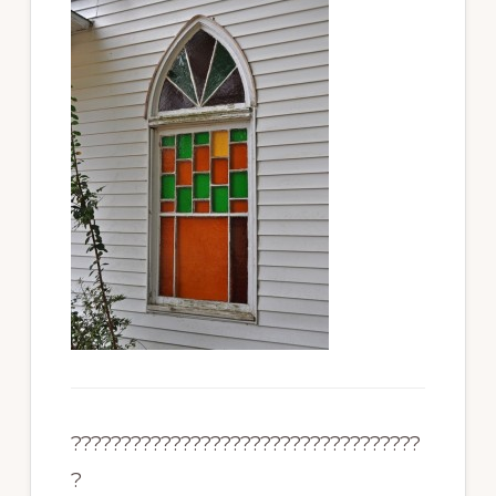
???????????????????????????????????
?