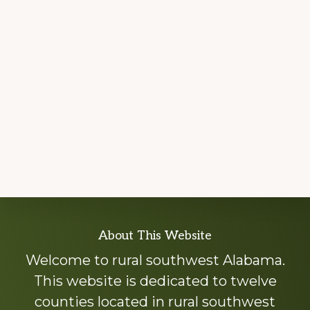
Explore
About This Website
more
Welcome to rural southwest Alabama.
This website is dedicated to twelve
counties located in rural southwest