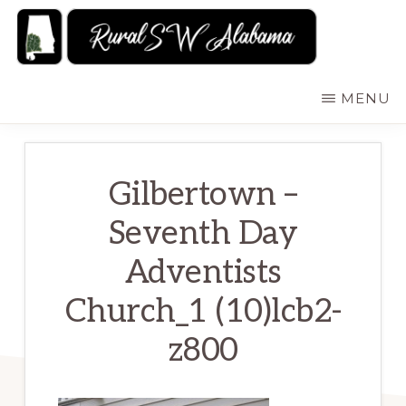
Skip
to
main
RURALSWALABAMA
Rural
MENU
content
Southwest
Alabama:
Attractions
Gilbertown –
Seventh Day
Adventists
Church_1 (10)lcb2-
z800