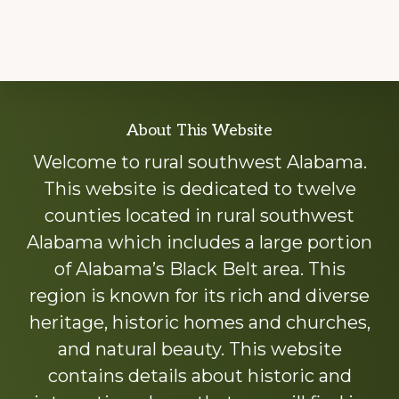
Explore
About This Website
more
Welcome to rural southwest Alabama.
This website is dedicated to twelve
counties located in rural southwest
Alabama which includes a large portion
of Alabama’s Black Belt area. This
region is known for its rich and diverse
heritage, historic homes and churches,
and natural beauty. This website
contains details about historic and