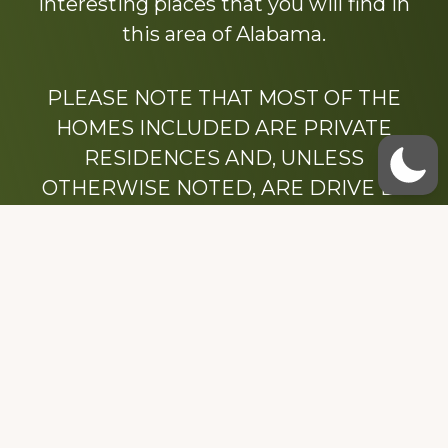
interesting places that you will find in
this area of Alabama.
PLEASE NOTE THAT MOST OF THE
HOMES INCLUDED ARE PRIVATE
RESIDENCES AND, UNLESS
OTHERWISE NOTED, ARE DRIVE BY
ONLY.
We hope that you enjoy this website.
Be sure to like our Facebook page
Dedicated to the memory of Stacy Milstead
Henson (1978-2008) & Inez “Sis” Watts