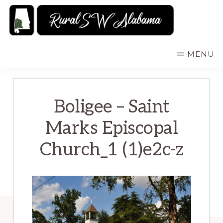
Skip
to
main
RURALSWALABAMA
Rural
MENU
content
Southwest
Alabama:
Attractions
Boligee – Saint
Marks Episcopal
Church_1 (1)e2c-z