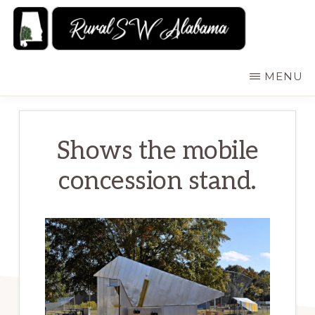
Skip
to
main
RURALSWALABAMA
Rural
MENU
content
Southwest
Alabama:
Attractions
Shows the mobile
concession stand.