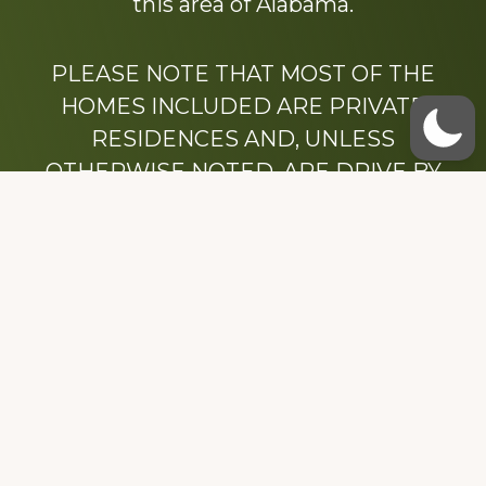
this area of Alabama.
PLEASE NOTE THAT MOST OF THE
HOMES INCLUDED ARE PRIVATE
RESIDENCES AND, UNLESS
OTHERWISE NOTED, ARE DRIVE BY
ONLY.
We hope that you enjoy this website.
Be sure to like our Facebook page
Dedicated to the memory of Stacy Milstead
Henson (1978-2008) & Inez “Sis” Watts
(1924-2007).