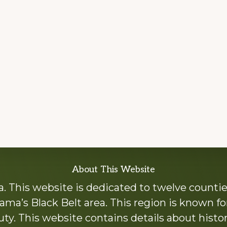
About This Website
 This website is dedicated to twelve countie
ama’s Black Belt area. This region is known for 
y. This website contains details about histori