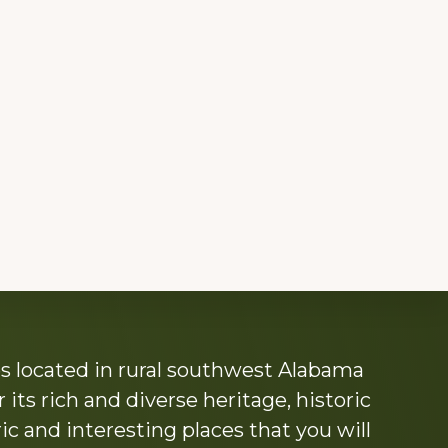
s located in rural southwest Alabama
its rich and diverse heritage, historic
c and interesting places that you will