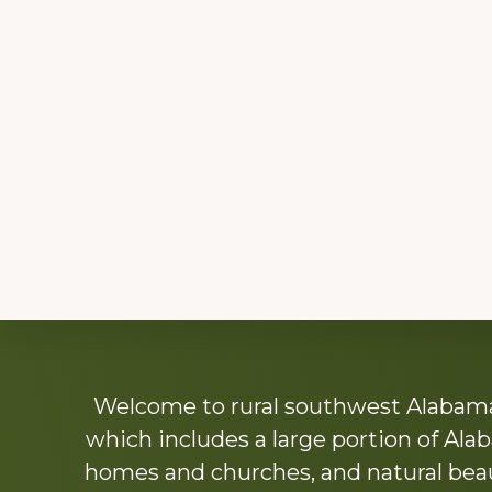
Explore
Welcome to rural southwest Alabama.
more
which includes a large portion of Alab
homes and churches, and natural beaut