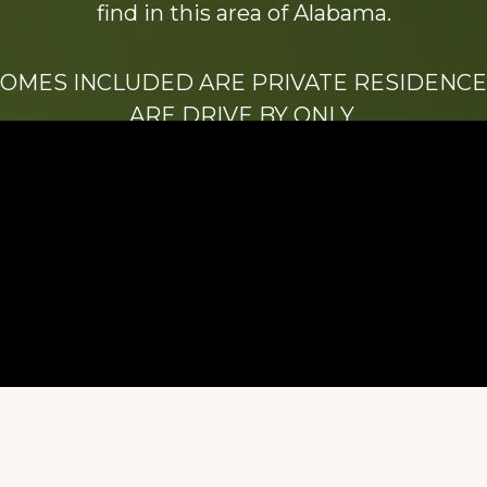
find in this area of Alabama.
HOMES INCLUDED ARE PRIVATE RESIDENCE
ARE DRIVE BY ONLY.
We hope that you enjoy this website.
Be sure to like our Facebook page
ry of Stacy Milstead Henson (1978-2008) & Inez “S