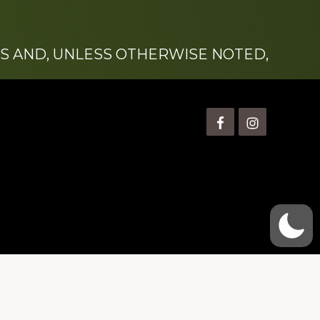
S AND, UNLESS OTHERWISE NOTED,
is” Watts (1924-2007).