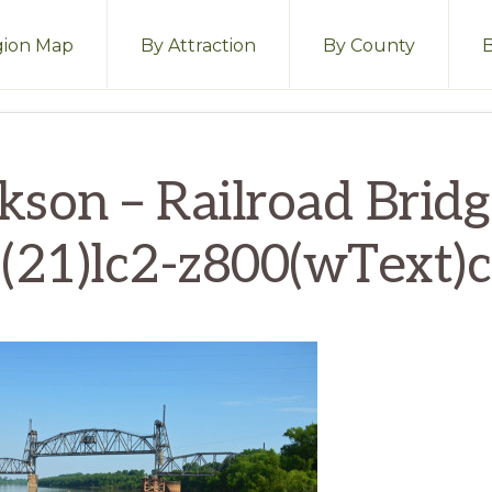
ion Map
By Attraction
By County
kson – Railroad Brid
(21)lc2-z800(wText)c