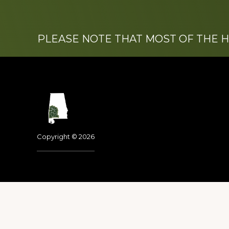
PLEASE NOTE THAT MOST OF THE 
Footer
Copyright © 2026
Dedicated to the memo