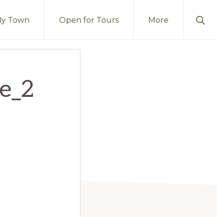
Sho
By Town
Open for Tours
More
Sear
ge_2