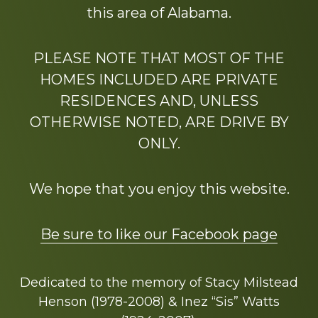
this area of Alabama.
PLEASE NOTE THAT MOST OF THE
HOMES INCLUDED ARE PRIVATE
RESIDENCES AND, UNLESS
OTHERWISE NOTED, ARE DRIVE BY
ONLY.
We hope that you enjoy this website.
Be sure to like our Facebook page
Dedicated to the memory of Stacy Milstead
Henson (1978-2008) & Inez “Sis” Watts