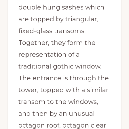
double hung sashes which
are topped by triangular,
fixed-glass transoms.
Together, they form the
representation of a
traditional gothic window.
The entrance is through the
tower, topped with a similar
transom to the windows,
and then by an unusual
octagon roof, octagon clear