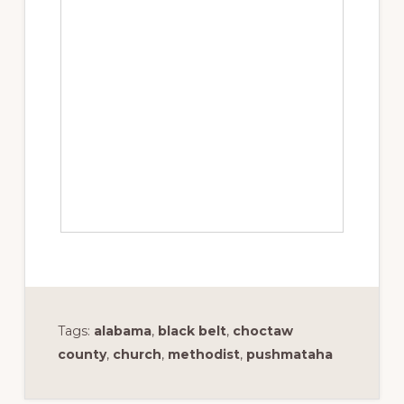
Tags:
alabama
,
black belt
,
choctaw
county
,
church
,
methodist
,
pushmataha