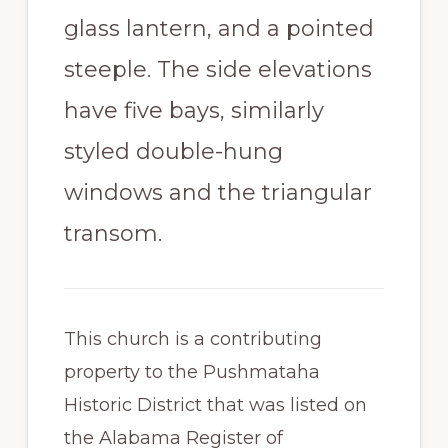
glass lantern, and a pointed
steeple. The side elevations
have five bays, similarly
styled double-hung
windows and the triangular
transom.
This church is a contributing
property to the Pushmataha
Historic District that was listed on
the Alabama Register of