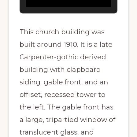
This church building was
built around 1910. It is a late
Carpenter-gothic derived
building with clapboard
siding, gable front, and an
off-set, recessed tower to
the left. The gable front has
a large, tripartied window of
translucent glass, and