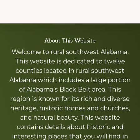
Explore
About This Website
more
Welcome to rural southwest Alabama.
This website is dedicated to twelve
counties located in rural southwest
Alabama which includes a large portion
of Alabama’s Black Belt area. This
region is known for its rich and diverse
heritage, historic homes and churches,
and natural beauty. This website
contains details about historic and
interesting places that you will find in