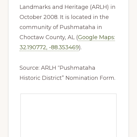
Landmarks and Heritage (ARLH) in
October 2008. It is located in the
community of Pushmataha in
Choctaw County, AL (
Google Maps:
32.190772, -88.353469
).
Source: ARLH “Pushmataha
Historic District” Nomination Form.