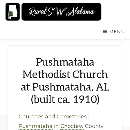
Skip
to
main
RURALSWALABAMA
Rural
MENU
content
Southwest
Alabama:
Attractions
Pushmataha
Methodist Church
at Pushmataha, AL
(built ca. 1910)
Churches and Cemeteries
|
Pushmataha
in
Choctaw
County