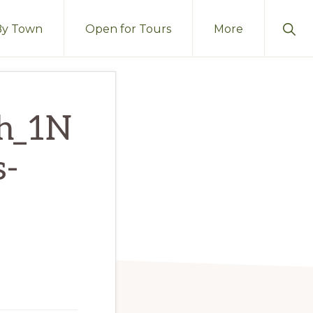
Sho
By Town
Open for Tours
More
Sear
ch_1N
s-