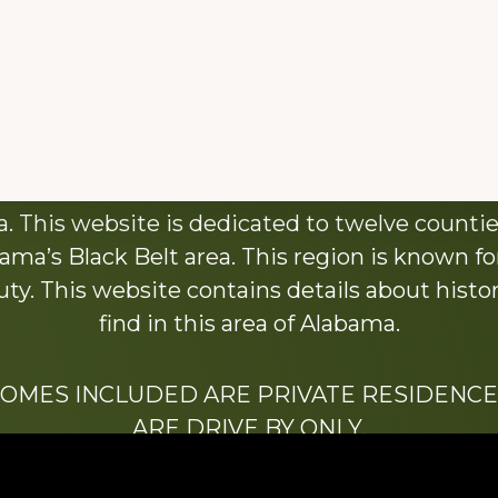
About This Website
 This website is dedicated to twelve countie
ama’s Black Belt area. This region is known for 
y. This website contains details about histori
find in this area of Alabama.
HOMES INCLUDED ARE PRIVATE RESIDENCE
ARE DRIVE BY ONLY.