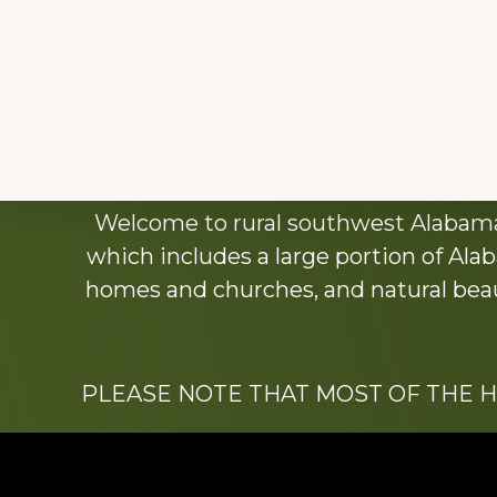
Explore
Welcome to rural southwest Alabama.
more
which includes a large portion of Alab
homes and churches, and natural beaut
PLEASE NOTE THAT MOST OF THE 