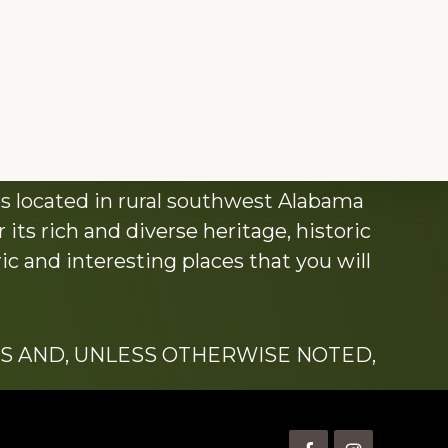
s located in rural southwest Alabama
its rich and diverse heritage, historic
c and interesting places that you will
S AND, UNLESS OTHERWISE NOTED,