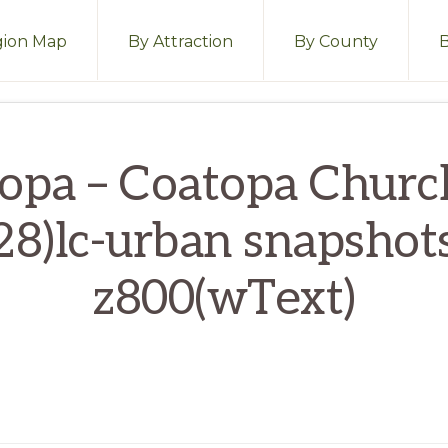
ion Map
By Attraction
By County
opa – Coatopa Chur
28)lc-urban snapshot
z800(wText)