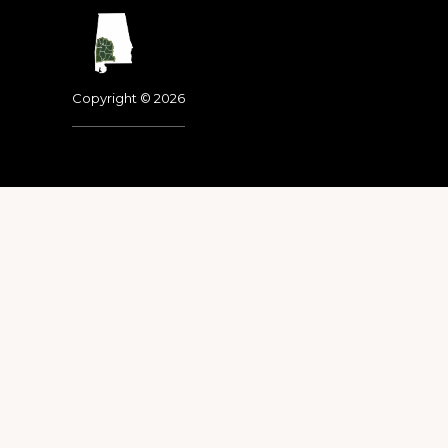
Footer
Copyright © 2026
Dedicated to the memo