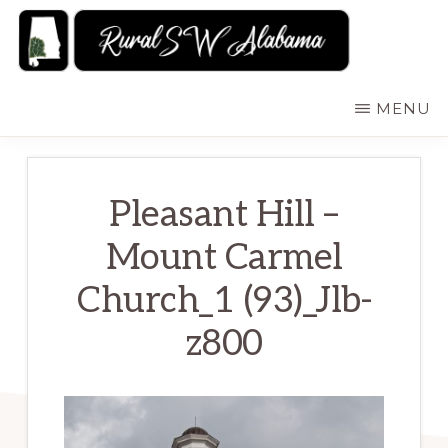
Skip
to
main
RURALSWALABAMA
Rural
MENU
content
Southwest
Alabama:
Attractions
Pleasant Hill –
Mount Carmel
Church_1 (93)_Jlb-
z800