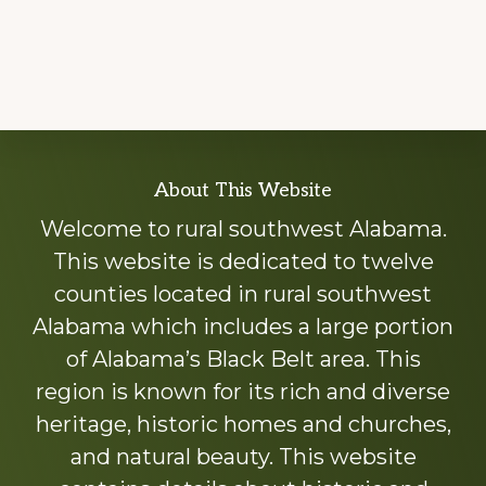
Explore
About This Website
more
Welcome to rural southwest Alabama.
This website is dedicated to twelve
counties located in rural southwest
Alabama which includes a large portion
of Alabama’s Black Belt area. This
region is known for its rich and diverse
heritage, historic homes and churches,
and natural beauty. This website