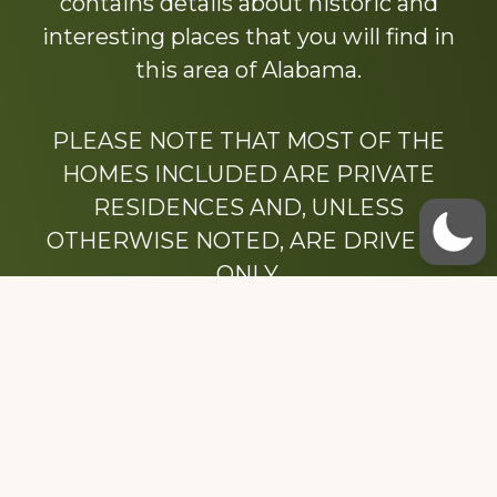
contains details about historic and
interesting places that you will find in
this area of Alabama.
PLEASE NOTE THAT MOST OF THE
HOMES INCLUDED ARE PRIVATE
RESIDENCES AND, UNLESS
OTHERWISE NOTED, ARE DRIVE BY
ONLY.
We hope that you enjoy this website.
Be sure to like our Facebook page
Dedicated to the memory of Stacy Milstead