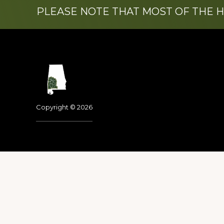
PLEASE NOTE THAT MOST OF THE 
Footer
Copyright © 2026
Dedicated to the memo