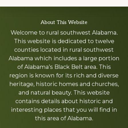
Explore
About This Website
more
Welcome to rural southwest Alabama.
This website is dedicated to twelve
counties located in rural southwest
Alabama which includes a large portion
of Alabama’s Black Belt area. This
region is known for its rich and diverse
heritage, historic homes and churches,
and natural beauty. This website
contains details about historic and
interesting places that you will find in
this area of Alabama.