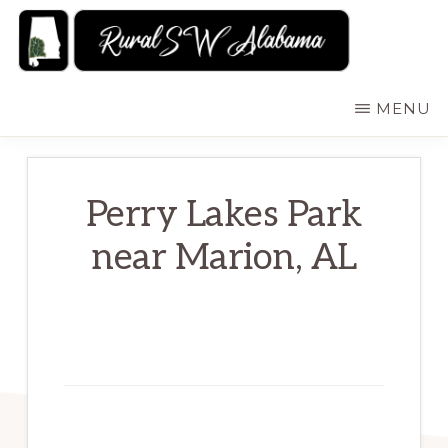
Skip
to
main
RURALSWALABAMA
Rural
MENU
content
Southwest
Alabama:
Attractions
Perry Lakes Park
near Marion, AL