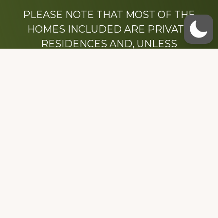
PLEASE NOTE THAT MOST OF THE
HOMES INCLUDED ARE PRIVATE
RESIDENCES AND, UNLESS
OTHERWISE NOTED, ARE DRIVE BY
ONLY.
We hope that you enjoy this website.
Be sure to like our Facebook page
Dedicated to the memory of Stacy Milstead
Henson (1978-2008) & Inez “Sis” Watts
(1924-2007).