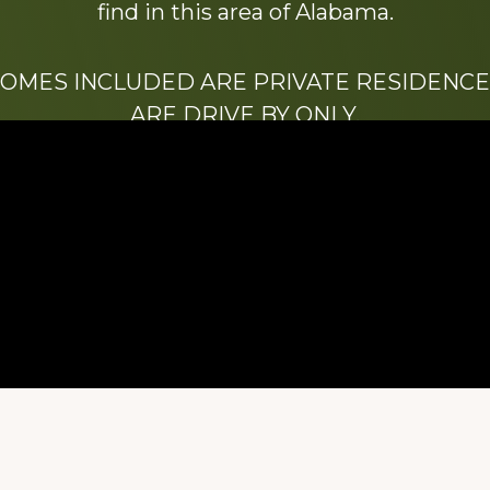
find in this area of Alabama.
HOMES INCLUDED ARE PRIVATE RESIDENCE
ARE DRIVE BY ONLY.
We hope that you enjoy this website.
Be sure to like our Facebook page
ry of Stacy Milstead Henson (1978-2008) & Inez “S