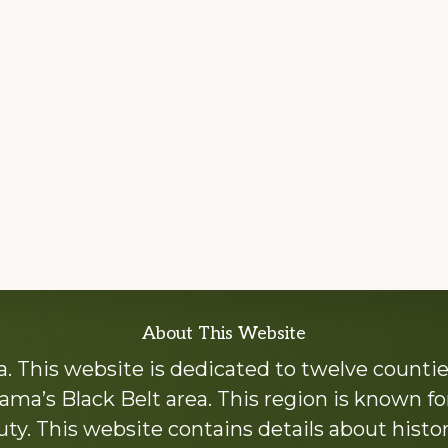
About This Website
 This website is dedicated to twelve countie
ama’s Black Belt area. This region is known for 
y. This website contains details about histori