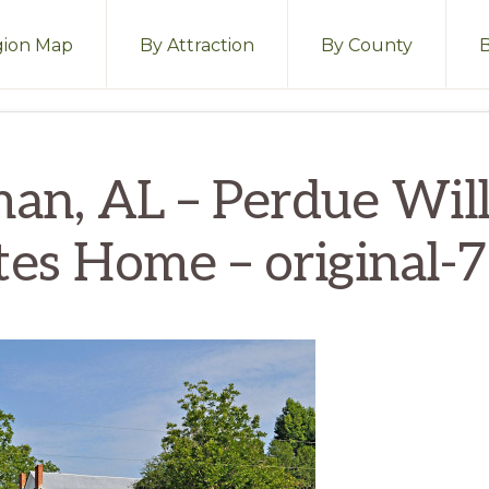
ion Map
By Attraction
By County
an, AL – Perdue Wil
tes Home – original-