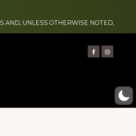
S AND, UNLESS OTHERWISE NOTED,
is” Watts (1924-2007).