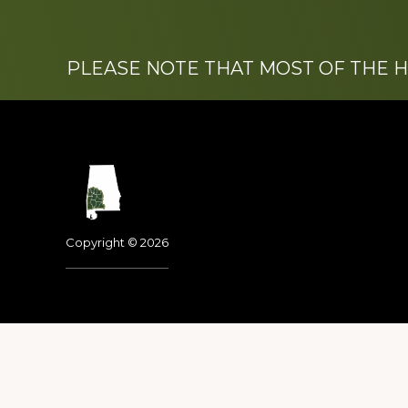
PLEASE NOTE THAT MOST OF THE 
Footer
Copyright © 2026
Dedicated to the memo