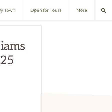
Sho
By Town
Open for Tours
More
Sear
liams
725