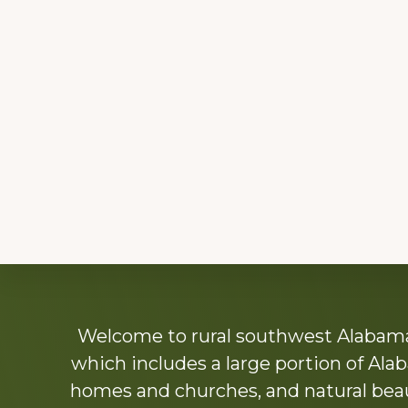
Explore
Welcome to rural southwest Alabama.
more
which includes a large portion of Alab
homes and churches, and natural beaut