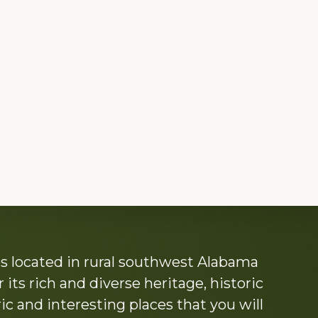
s located in rural southwest Alabama
its rich and diverse heritage, historic
c and interesting places that you will