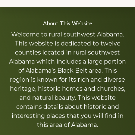
Explore
About This Website
more
Welcome to rural southwest Alabama.
This website is dedicated to twelve
counties located in rural southwest
Alabama which includes a large portion
of Alabama’s Black Belt area. This
region is known for its rich and diverse
heritage, historic homes and churches,
and natural beauty. This website
contains details about historic and
interesting places that you will find in
this area of Alabama.