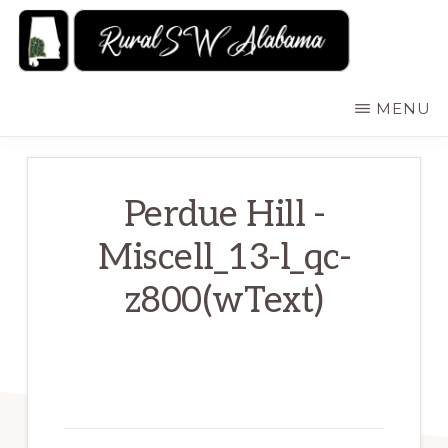
Skip
to
main
RURALSWALABAMA
Rural
MENU
content
Southwest
Alabama:
Attractions
Perdue Hill -
Miscell_13-l_qc-
z800(wText)