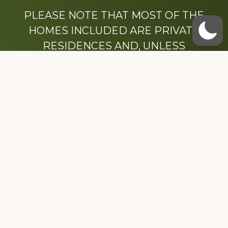
PLEASE NOTE THAT MOST OF THE
HOMES INCLUDED ARE PRIVATE
RESIDENCES AND, UNLESS
OTHERWISE NOTED, ARE DRIVE BY
ONLY.
We hope that you enjoy this website.
Be sure to like our Facebook page
Dedicated to the memory of Stacy Milstead
Henson (1978-2008) & Inez “Sis” Watts
(1924-2007).