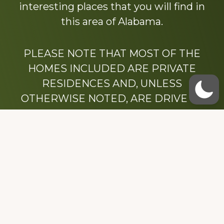
interesting places that you will find in
this area of Alabama.
PLEASE NOTE THAT MOST OF THE
HOMES INCLUDED ARE PRIVATE
RESIDENCES AND, UNLESS
OTHERWISE NOTED, ARE DRIVE BY
ONLY.
We hope that you enjoy this website.
Be sure to like our Facebook page
Dedicated to the memory of Stacy Milstead