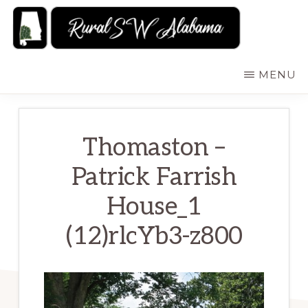
Skip
to
main
RURALSWALABAMA
Rural
MENU
content
Southwest
Alabama:
Attractions
Thomaston –
Patrick Farrish
House_1
(12)rlcYb3-z800