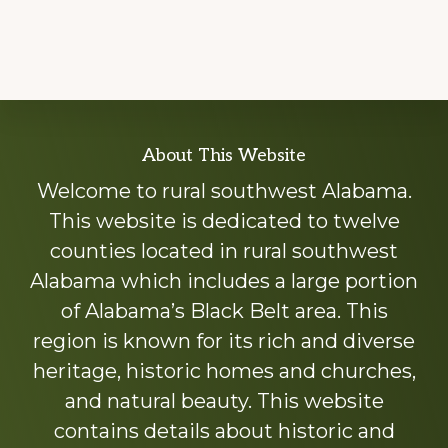
Explore
About This Website
more
Welcome to rural southwest Alabama.
This website is dedicated to twelve
counties located in rural southwest
Alabama which includes a large portion
of Alabama’s Black Belt area. This
region is known for its rich and diverse
heritage, historic homes and churches,
and natural beauty. This website
contains details about historic and