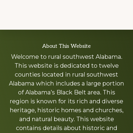
Explore
About This Website
more
Welcome to rural southwest Alabama.
This website is dedicated to twelve
counties located in rural southwest
Alabama which includes a large portion
of Alabama’s Black Belt area. This
region is known for its rich and diverse
heritage, historic homes and churches,
and natural beauty. This website
contains details about historic and