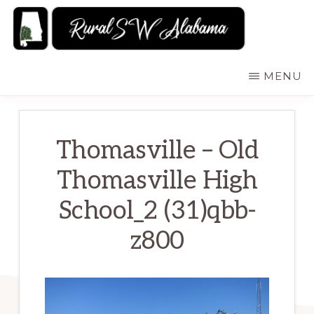
Skip
to
main
RURALSWALABAMA
Rural
MENU
content
Southwest
Alabama:
Attractions
Thomasville – Old
Thomasville High
School_2 (31)qbb-
z800