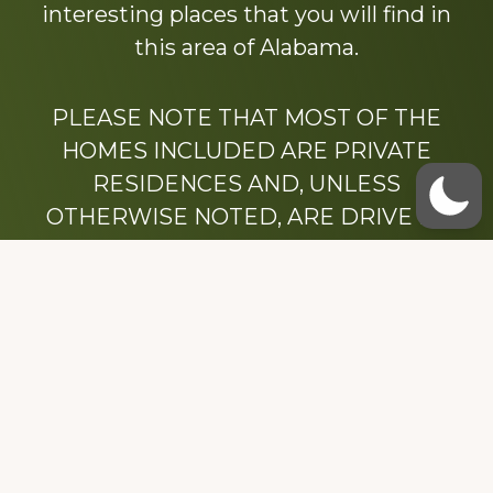
interesting places that you will find in
this area of Alabama.
PLEASE NOTE THAT MOST OF THE
HOMES INCLUDED ARE PRIVATE
RESIDENCES AND, UNLESS
OTHERWISE NOTED, ARE DRIVE BY
ONLY.
We hope that you enjoy this website.
Be sure to like our Facebook page
Dedicated to the memory of Stacy Milstead