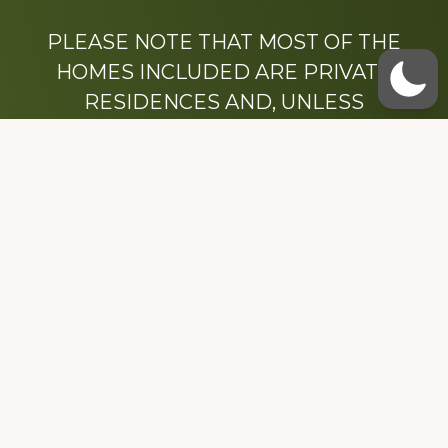
PLEASE NOTE THAT MOST OF THE
HOMES INCLUDED ARE PRIVATE
RESIDENCES AND, UNLESS
OTHERWISE NOTED, ARE DRIVE BY
ONLY.
We hope that you enjoy this website.
Be sure to like our Facebook page
Dedicated to the memory of Stacy Milstead
Henson (1978-2008) & Inez “Sis” Watts
(1924-2007).