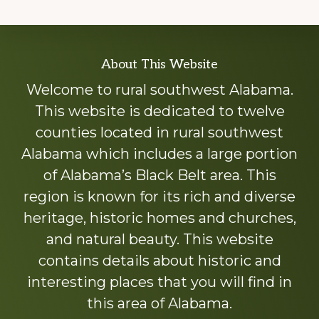
Explore
About This Website
more
Welcome to rural southwest Alabama.
This website is dedicated to twelve
counties located in rural southwest
Alabama which includes a large portion
of Alabama’s Black Belt area. This
region is known for its rich and diverse
heritage, historic homes and churches,
and natural beauty. This website
contains details about historic and
interesting places that you will find in
this area of Alabama.