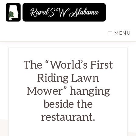
Skip
to
main
RURALSWALABAMA
Rural
MENU
content
Southwest
Alabama:
Attractions
The “World’s First
Riding Lawn
Mower” hanging
beside the
restaurant.