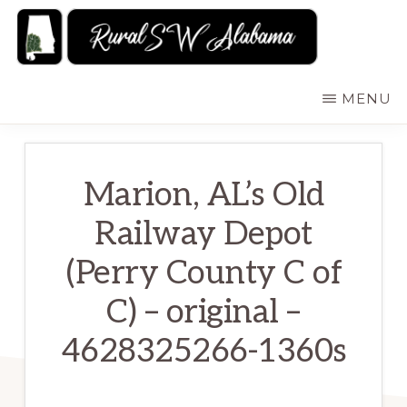
Skip
to
main
RURALSWALABAMA
Rural
MENU
content
Southwest
Alabama:
Attractions
Marion, AL’s Old
Railway Depot
(Perry County C of
C) – original –
4628325266-1360s