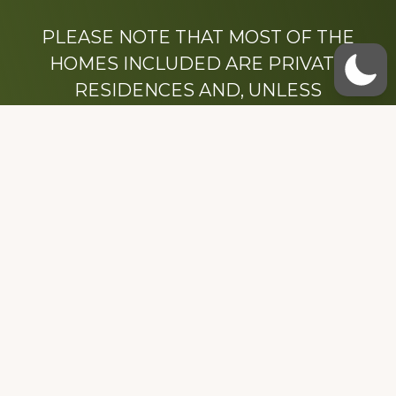
PLEASE NOTE THAT MOST OF THE
HOMES INCLUDED ARE PRIVATE
RESIDENCES AND, UNLESS
OTHERWISE NOTED, ARE DRIVE BY
ONLY.
We hope that you enjoy this website.
Be sure to like our Facebook page
Dedicated to the memory of Stacy Milstead
Henson (1978-2008) & Inez “Sis” Watts
(1924-2007).