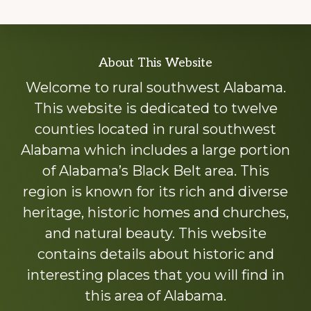
Explore
About This Website
more
Welcome to rural southwest Alabama.
This website is dedicated to twelve
counties located in rural southwest
Alabama which includes a large portion
of Alabama’s Black Belt area. This
region is known for its rich and diverse
heritage, historic homes and churches,
and natural beauty. This website
contains details about historic and
interesting places that you will find in
this area of Alabama.