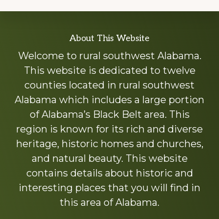
Explore
About This Website
more
Welcome to rural southwest Alabama.
This website is dedicated to twelve
counties located in rural southwest
Alabama which includes a large portion
of Alabama’s Black Belt area. This
region is known for its rich and diverse
heritage, historic homes and churches,
and natural beauty. This website
contains details about historic and
interesting places that you will find in
this area of Alabama.