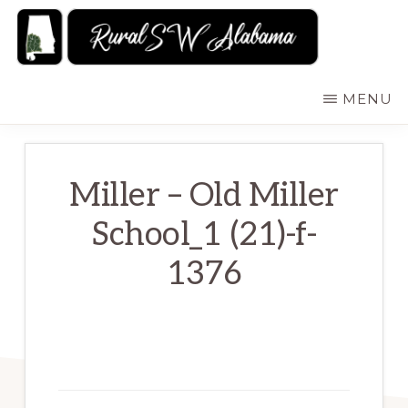
Skip
to
main
RURALSWALABAMA
Rural
MENU
content
Southwest
Alabama:
Attractions
Miller – Old Miller
School_1 (21)-f-
1376