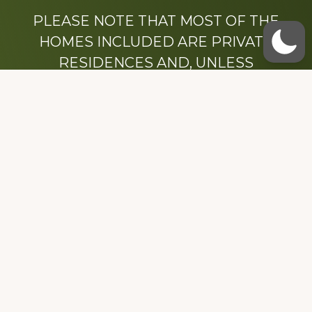
PLEASE NOTE THAT MOST OF THE
HOMES INCLUDED ARE PRIVATE
RESIDENCES AND, UNLESS
OTHERWISE NOTED, ARE DRIVE BY
ONLY.
We hope that you enjoy this website.
Be sure to like our Facebook page
Dedicated to the memory of Stacy Milstead
Henson (1978-2008) & Inez “Sis” Watts
(1924-2007).