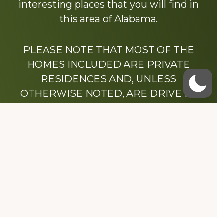
interesting places that you will find in
this area of Alabama.
PLEASE NOTE THAT MOST OF THE
HOMES INCLUDED ARE PRIVATE
RESIDENCES AND, UNLESS
OTHERWISE NOTED, ARE DRIVE BY
ONLY.
We hope that you enjoy this website.
Be sure to like our Facebook page
Dedicated to the memory of Stacy Milstead
Henson (1978-2008) & Inez “Sis” Watts