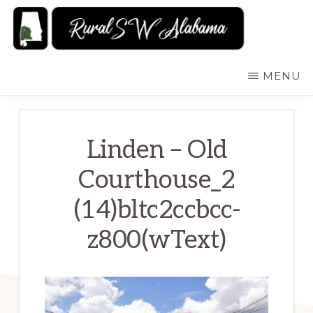
Skip
to
main
RURALSWALABAMA
Rural
MENU
content
Southwest
Alabama:
Attractions
Linden – Old
Courthouse_2
(14)bltc2ccbcc-
z800(wText)