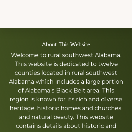
Explore
About This Website
more
Welcome to rural southwest Alabama.
This website is dedicated to twelve
counties located in rural southwest
Alabama which includes a large portion
of Alabama’s Black Belt area. This
region is known for its rich and diverse
heritage, historic homes and churches,
and natural beauty. This website
contains details about historic and