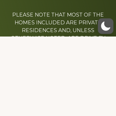
PLEASE NOTE THAT MOST OF THE
HOMES INCLUDED ARE PRIVATE
RESIDENCES AND, UNLESS
OTHERWISE NOTED, ARE DRIVE BY
ONLY.
We hope that you enjoy this website.
Be sure to like our Facebook page
Dedicated to the memory of Stacy Milstead
Henson (1978-2008) & Inez “Sis” Watts
(1924-2007).