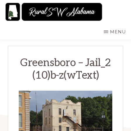
Skip
to
main
RURALSWALABAMA
Rural
MENU
content
Southwest
Alabama:
Attractions
Greensboro – Jail_2
(10)b-z(wText)