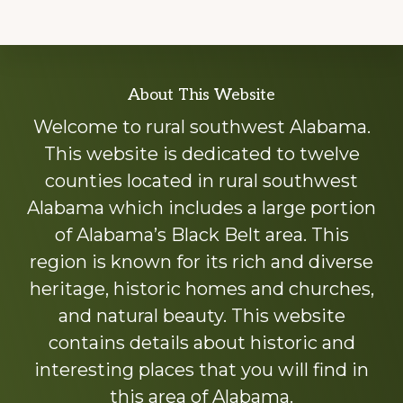
Explore
About This Website
more
Welcome to rural southwest Alabama.
This website is dedicated to twelve
counties located in rural southwest
Alabama which includes a large portion
of Alabama’s Black Belt area. This
region is known for its rich and diverse
heritage, historic homes and churches,
and natural beauty. This website
contains details about historic and
interesting places that you will find in
this area of Alabama.