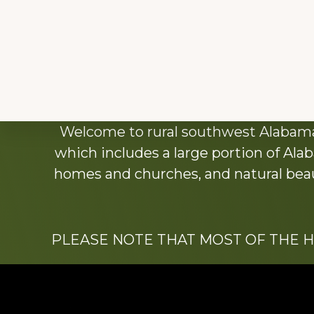
Explore
Welcome to rural southwest Alabama.
more
which includes a large portion of Alab
homes and churches, and natural beaut
PLEASE NOTE THAT MOST OF THE 