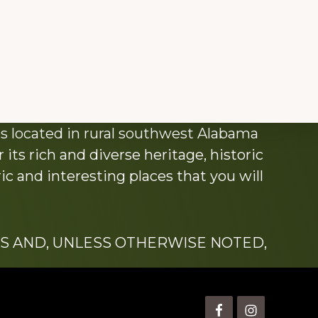
s located in rural southwest Alabama
its rich and diverse heritage, historic
c and interesting places that you will
S AND, UNLESS OTHERWISE NOTED,