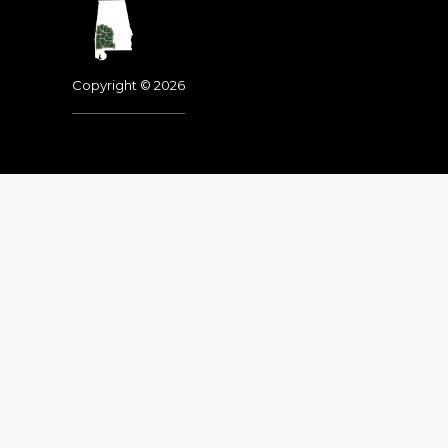
Footer
Copyright © 2026
Dedicated to the memo