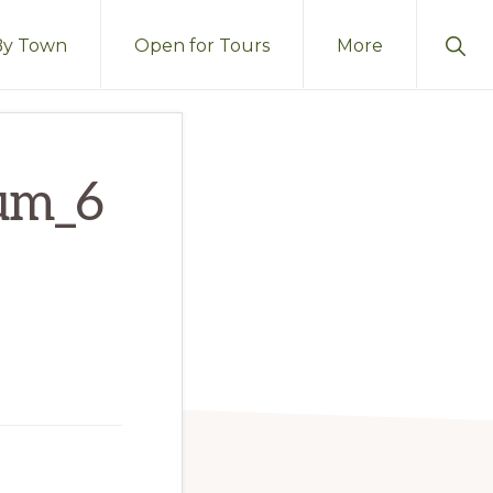
Sho
By Town
Open for Tours
More
Sear
um_6