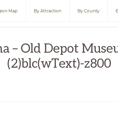
ion Map
By Attraction
By County
ma – Old Depot Muse
(2)blc(wText)-z800