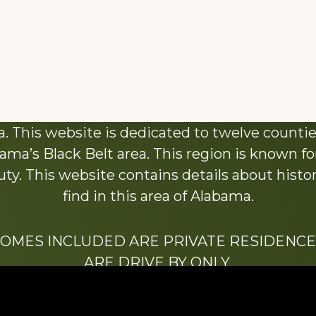
About This Website
 This website is dedicated to twelve countie
ama’s Black Belt area. This region is known for 
y. This website contains details about histori
find in this area of Alabama.
HOMES INCLUDED ARE PRIVATE RESIDENCE
ARE DRIVE BY ONLY.
We hope that you enjoy this website.