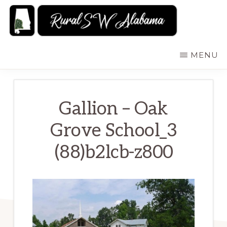
Skip
to
main
RURALSWALABAMA
Rural
MENU
content
Southwest
Alabama:
Attractions
Gallion – Oak
Grove School_3
(88)b2lcb-z800