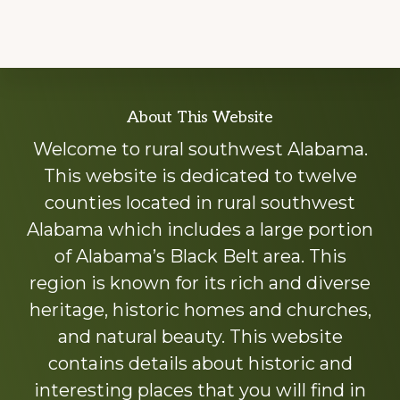
Explore
About This Website
more
Welcome to rural southwest Alabama.
This website is dedicated to twelve
counties located in rural southwest
Alabama which includes a large portion
of Alabama’s Black Belt area. This
region is known for its rich and diverse
heritage, historic homes and churches,
and natural beauty. This website
contains details about historic and
interesting places that you will find in