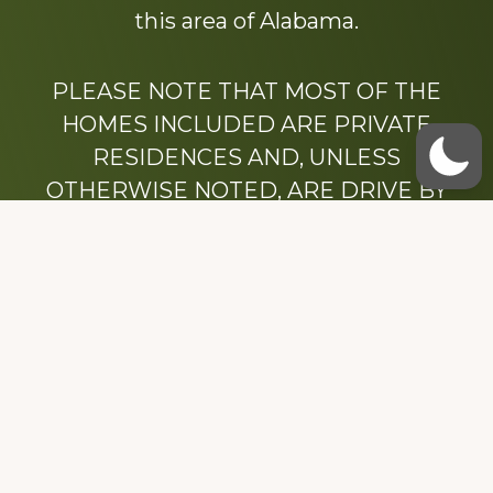
this area of Alabama.
PLEASE NOTE THAT MOST OF THE
HOMES INCLUDED ARE PRIVATE
RESIDENCES AND, UNLESS
OTHERWISE NOTED, ARE DRIVE BY
ONLY.
We hope that you enjoy this website.
Be sure to like our Facebook page
Dedicated to the memory of Stacy Milstead
Henson (1978-2008) & Inez “Sis” Watts