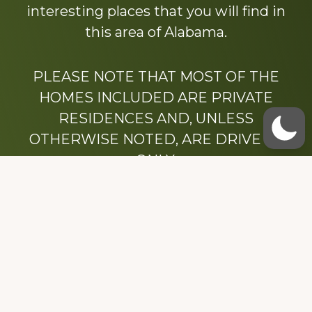
interesting places that you will find in
this area of Alabama.
PLEASE NOTE THAT MOST OF THE
HOMES INCLUDED ARE PRIVATE
RESIDENCES AND, UNLESS
OTHERWISE NOTED, ARE DRIVE BY
ONLY.
We hope that you enjoy this website.
Be sure to like our Facebook page
Dedicated to the memory of Stacy Milstead