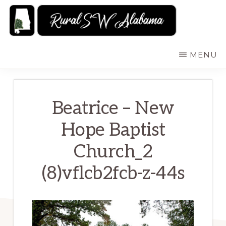
Skip
to
main
RURALSWALABAMA
Rural
MENU
content
Southwest
Alabama:
Attractions
Beatrice – New
Hope Baptist
Church_2
(8)vflcb2fcb-z-44s