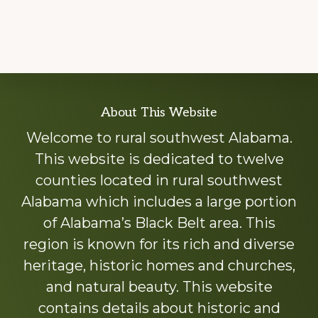
Explore
About This Website
more
Welcome to rural southwest Alabama.
This website is dedicated to twelve
counties located in rural southwest
Alabama which includes a large portion
of Alabama’s Black Belt area. This
region is known for its rich and diverse
heritage, historic homes and churches,
and natural beauty. This website
contains details about historic and