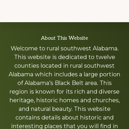
Explore
About This Website
more
Welcome to rural southwest Alabama.
This website is dedicated to twelve
counties located in rural southwest
Alabama which includes a large portion
of Alabama’s Black Belt area. This
region is known for its rich and diverse
heritage, historic homes and churches,
and natural beauty. This website
contains details about historic and
interesting places that you will find in