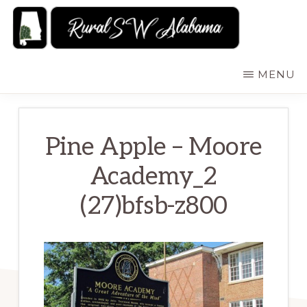
Skip
to
main
RURALSWALABAMA
Rural
MENU
content
Southwest
Alabama:
Attractions
Pine Apple – Moore
Academy_2
(27)bfsb-z800