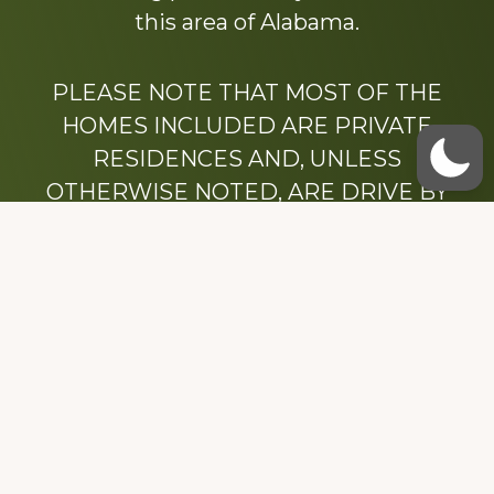
this area of Alabama.
PLEASE NOTE THAT MOST OF THE
HOMES INCLUDED ARE PRIVATE
RESIDENCES AND, UNLESS
OTHERWISE NOTED, ARE DRIVE BY
ONLY.
We hope that you enjoy this website.
Be sure to like our Facebook page
Dedicated to the memory of Stacy Milstead
Henson (1978-2008) & Inez “Sis” Watts