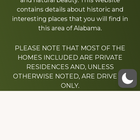
and natural beauty. This website
contains details about historic and
interesting places that you will find in
this area of Alabama.
PLEASE NOTE THAT MOST OF THE
HOMES INCLUDED ARE PRIVATE
RESIDENCES AND, UNLESS
OTHERWISE NOTED, ARE DRIVE BY
ONLY.
We hope that you enjoy this website.
Be sure to like our Facebook page