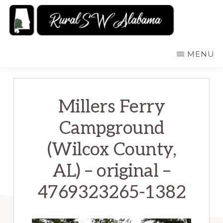
Skip
to
main
RURALSWALABAMA
Rural
MENU
content
Southwest
Alabama:
Attractions
Millers Ferry
Campground
(Wilcox County,
AL) – original –
4769323265-1382