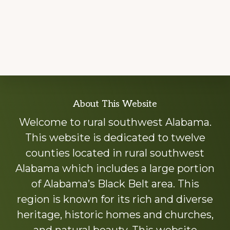
Explore
About This Website
more
Welcome to rural southwest Alabama.
This website is dedicated to twelve
counties located in rural southwest
Alabama which includes a large portion
of Alabama’s Black Belt area. This
region is known for its rich and diverse
heritage, historic homes and churches,