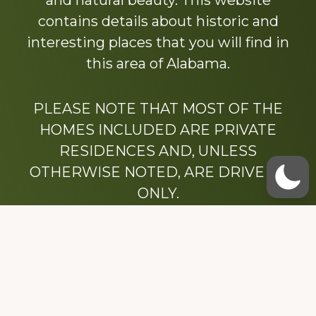
and natural beauty. This website
contains details about historic and
interesting places that you will find in
this area of Alabama.
PLEASE NOTE THAT MOST OF THE
HOMES INCLUDED ARE PRIVATE
RESIDENCES AND, UNLESS
OTHERWISE NOTED, ARE DRIVE BY
ONLY.
We hope that you enjoy this website.
Be sure to like our Facebook page