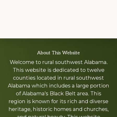
Explore
About This Website
more
Welcome to rural southwest Alabama.
This website is dedicated to twelve
counties located in rural southwest
Alabama which includes a large portion
of Alabama’s Black Belt area. This
region is known for its rich and diverse
heritage, historic homes and churches,