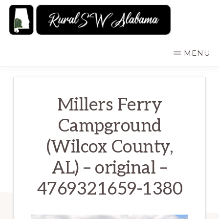
Skip
to
main
RURALSWALABAMA
Rural
MENU
content
Southwest
Alabama:
Attractions
Millers Ferry
Campground
(Wilcox County,
AL) – original –
4769321659-1380