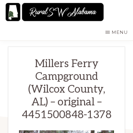
Skip
to
main
RURALSWALABAMA
Rural
MENU
content
Southwest
Alabama:
Attractions
Millers Ferry
Campground
(Wilcox County,
AL) – original –
4451500848-1378