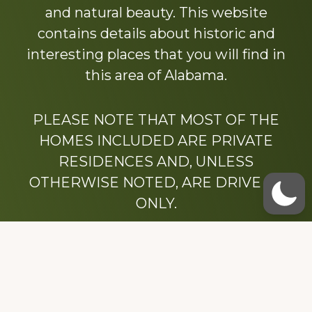
and natural beauty. This website
contains details about historic and
interesting places that you will find in
this area of Alabama.
PLEASE NOTE THAT MOST OF THE
HOMES INCLUDED ARE PRIVATE
RESIDENCES AND, UNLESS
OTHERWISE NOTED, ARE DRIVE BY
ONLY.
We hope that you enjoy this website.
Be sure to like our Facebook page