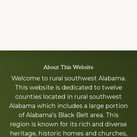
Explore
About This Website
more
Welcome to rural southwest Alabama.
This website is dedicated to twelve
counties located in rural southwest
Alabama which includes a large portion
of Alabama’s Black Belt area. This
region is known for its rich and diverse
heritage, historic homes and churches,