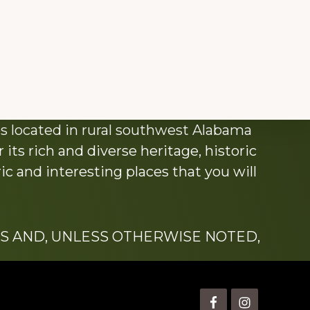
s located in rural southwest Alabama
its rich and diverse heritage, historic
c and interesting places that you will
S AND, UNLESS OTHERWISE NOTED,