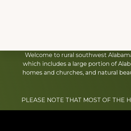
Explore
Welcome to rural southwest Alabama.
more
which includes a large portion of Alab
homes and churches, and natural beaut
PLEASE NOTE THAT MOST OF THE 