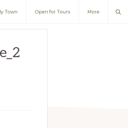
Sho
By Town
Open for Tours
More
Sear
me_2