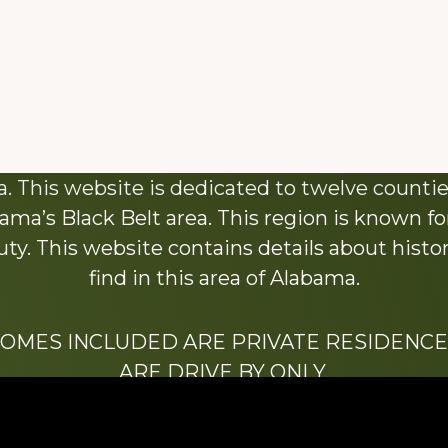
About This Website
 This website is dedicated to twelve countie
ama’s Black Belt area. This region is known for 
y. This website contains details about histori
find in this area of Alabama.
HOMES INCLUDED ARE PRIVATE RESIDENCE
ARE DRIVE BY ONLY.
We hope that you enjoy this website.