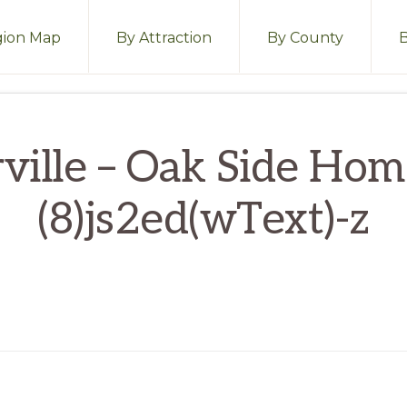
ion Map
By Attraction
By County
ville – Oak Side Ho
(8)js2ed(wText)-z