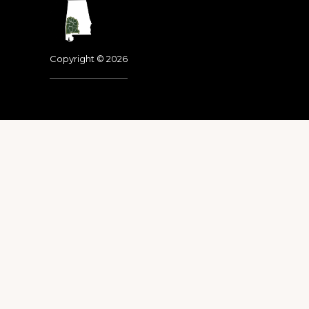
Footer
Copyright © 2026
Dedicated to the memo