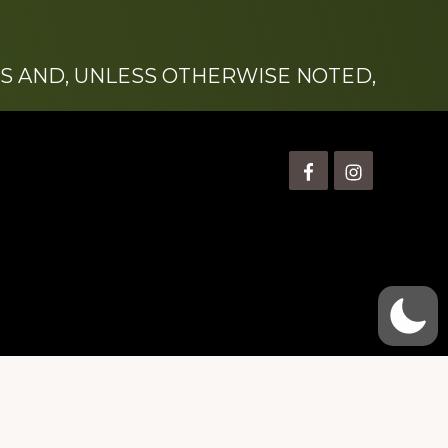
S AND, UNLESS OTHERWISE NOTED,
is” Watts (1924-2007).