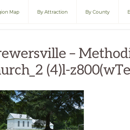
ion Map
By Attraction
By County
rewersville – Methodi
urch_2 (4)l-z800(wTe