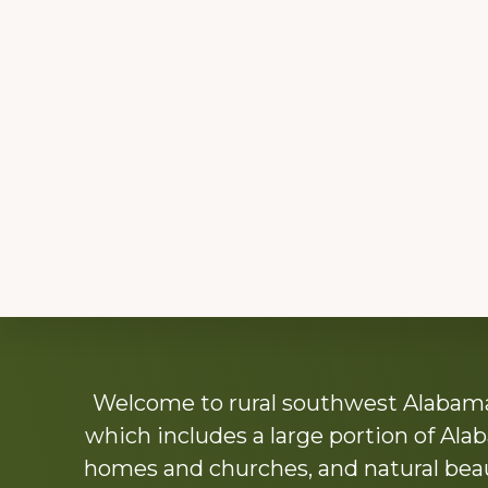
Explore
Welcome to rural southwest Alabama.
more
which includes a large portion of Alab
homes and churches, and natural beaut