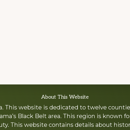
About This Website
 This website is dedicated to twelve countie
ama’s Black Belt area. This region is known for 
y. This website contains details about histori