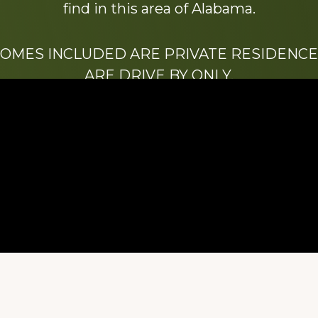
find in this area of Alabama.
HOMES INCLUDED ARE PRIVATE RESIDENCE
ARE DRIVE BY ONLY.
We hope that you enjoy this website.
Be sure to like our Facebook page
ry of Stacy Milstead Henson (1978-2008) & Inez “S