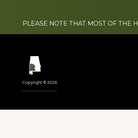
PLEASE NOTE THAT MOST OF THE 
Footer
Copyright © 2026
Dedicated to the memo