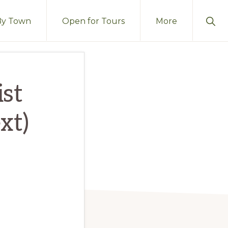
Sho
By Town
Open for Tours
More
Sear
st
xt)