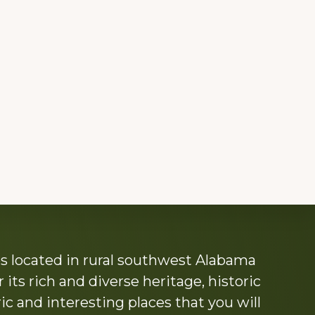
s located in rural southwest Alabama
its rich and diverse heritage, historic
c and interesting places that you will