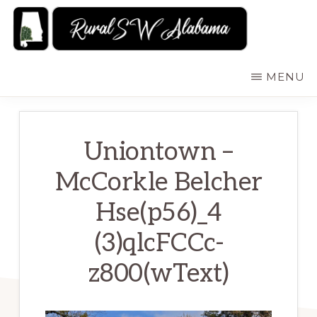
Skip
to
main
RURALSWALABAMA
Rural
MENU
content
Southwest
Alabama:
Attractions
Uniontown –
McCorkle Belcher
Hse(p56)_4
(3)qlcFCCc-
z800(wText)