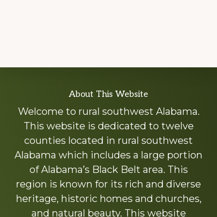
Explore
About This Website
more
Welcome to rural southwest Alabama.
This website is dedicated to twelve
counties located in rural southwest
Alabama which includes a large portion
of Alabama’s Black Belt area. This
region is known for its rich and diverse
heritage, historic homes and churches,
and natural beauty. This website