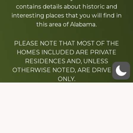
contains details about historic and
interesting places that you will find in
this area of Alabama.
PLEASE NOTE THAT MOST OF THE
HOMES INCLUDED ARE PRIVATE
RESIDENCES AND, UNLESS
OTHERWISE NOTED, ARE DRIVE BY
ONLY.
We hope that you enjoy this website.
Be sure to like our Facebook page