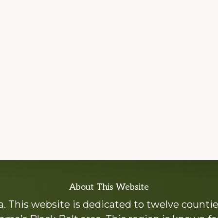
About This Website
 This website is dedicated to twelve countie