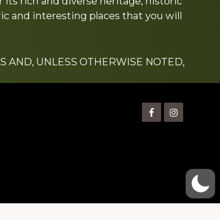
its rich and diverse heritage, historic
c and interesting places that you will
S AND, UNLESS OTHERWISE NOTED,
is” Watts (1924-2007).