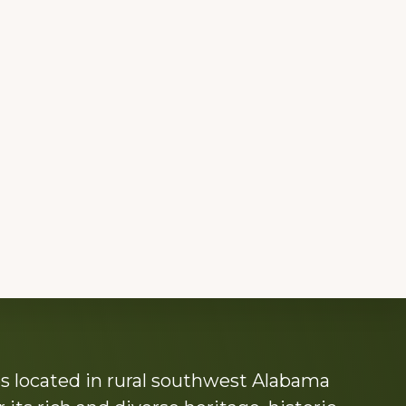
s located in rural southwest Alabama