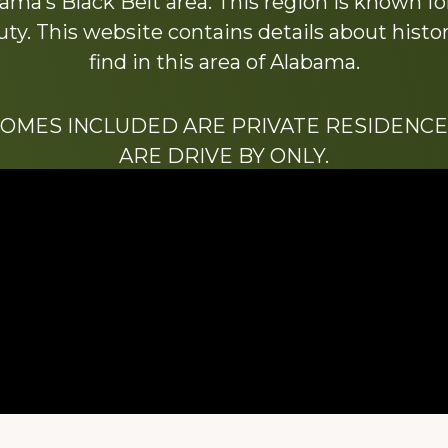
ama’s Black Belt area. This region is known for 
y. This website contains details about histori
find in this area of Alabama.
HOMES INCLUDED ARE PRIVATE RESIDENCE
ARE DRIVE BY ONLY.
We hope that you enjoy this website.
Be sure to like our Facebook page
ry of Stacy Milstead Henson (1978-2008) & Inez “S