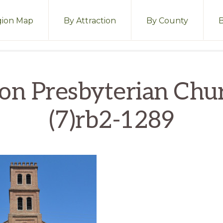
ion Map
By Attraction
By County
on Presbyterian Chu
(7)rb2-1289