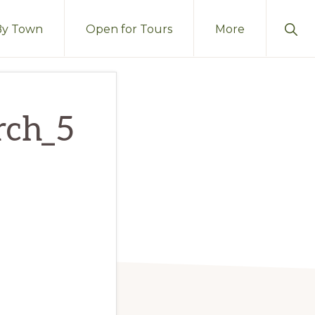
Sho
By Town
Open for Tours
More
Sear
rch_5