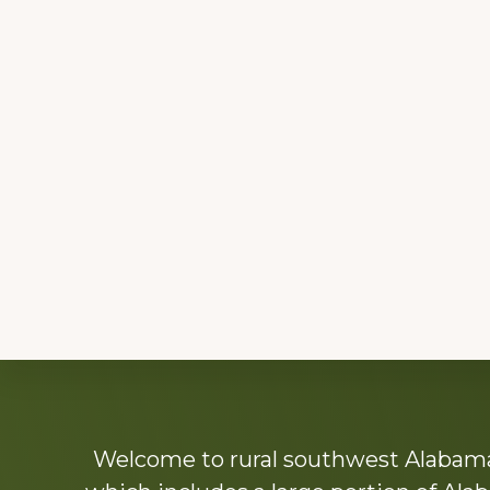
Explore
Welcome to rural southwest Alabama.
more