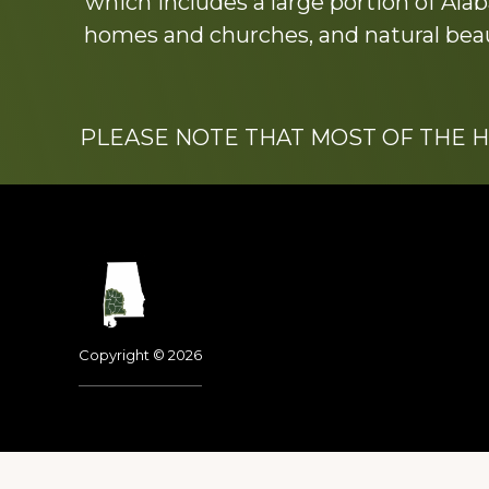
which includes a large portion of Alab
homes and churches, and natural beaut
PLEASE NOTE THAT MOST OF THE 
Footer
Copyright © 2026
Dedicated to the memo