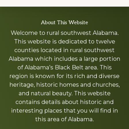
Explore
About This Website
more
Welcome to rural southwest Alabama.
This website is dedicated to twelve
counties located in rural southwest
Alabama which includes a large portion
of Alabama’s Black Belt area. This
region is known for its rich and diverse
heritage, historic homes and churches,
and natural beauty. This website
contains details about historic and
interesting places that you will find in
this area of Alabama.