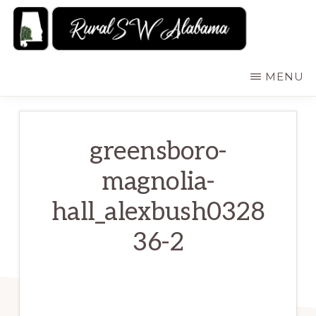
Skip
to
main
RURALSWALABAMA
Rural
MENU
content
Southwest
Alabama:
Attractions
greensboro-
magnolia-
hall_alexbush0328
36-2