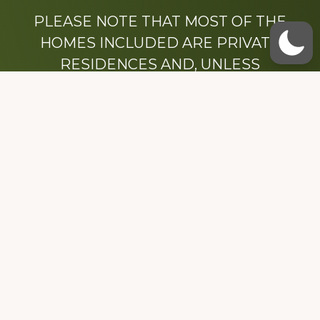
PLEASE NOTE THAT MOST OF THE
HOMES INCLUDED ARE PRIVATE
RESIDENCES AND, UNLESS
OTHERWISE NOTED, ARE DRIVE BY
ONLY.
We hope that you enjoy this website.
Be sure to like our Facebook page
Dedicated to the memory of Stacy Milstead
Henson (1978-2008) & Inez “Sis” Watts
(1924-2007).